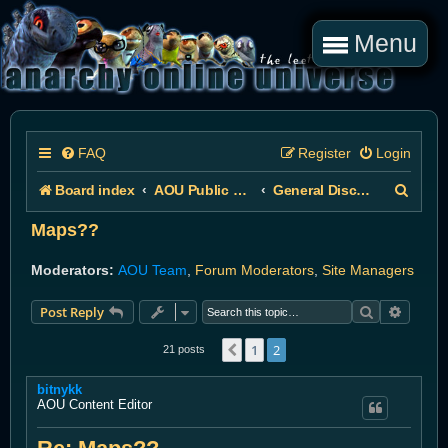
Menu
FAQ
Register
Login
S
Board index
AOU Public Forums
General Discussion
e
Maps??
a
Moderators:
AOU Team
,
Forum Moderators
,
Site Managers
r
Search
Advanc
Post Reply
c
h
1
2
Previous
21 posts
bitnykk
AOU Content Editor