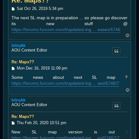
Re: Maps??
P
Sat Oct 26, 2019 5:34 pm
o
The next SL map is in preparation ... so please go discover
s
t
its new stuff @
https://forums.funcom.com/t/updated-ing ... eases/6746
T
o
bitnykk
p
AOU Content Editor
Re: Maps??
P
Mon Dec 16, 2019 11:09 pm
o
Some news about next SL map ?
s
t
https://forums.funcom.com/t/updated-ing ... ses/6746/7
T
o
bitnykk
p
AOU Content Editor
Re: Maps??
P
Thu Feb 20, 2020 10:51 pm
o
New SL map version is out :
s
t
https://forums.funcom.com/t/updated-ing ... es/6746/12