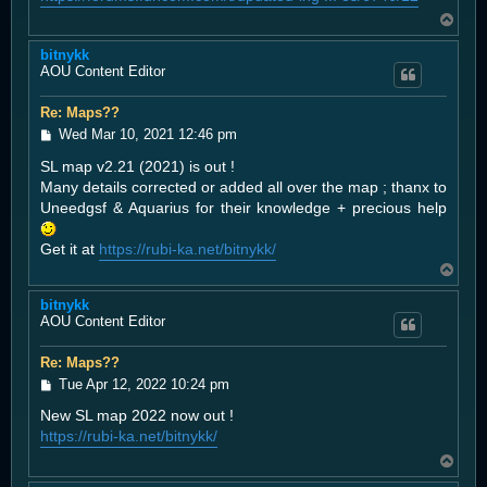
T
o
bitnykk
p
AOU Content Editor
Re: Maps??
P
Wed Mar 10, 2021 12:46 pm
o
SL map v2.21 (2021) is out !
s
t
Many details corrected or added all over the map ; thanx to
Uneedgsf & Aquarius for their knowledge + precious help
Get it at
https://rubi-ka.net/bitnykk/
T
o
bitnykk
p
AOU Content Editor
Re: Maps??
P
Tue Apr 12, 2022 10:24 pm
o
New SL map 2022 now out !
s
t
https://rubi-ka.net/bitnykk/
T
o