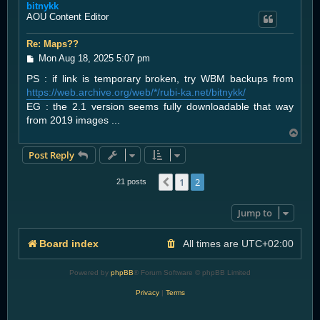
bitnykk
p
AOU Content Editor
Re: Maps??
P
Mon Aug 18, 2025 5:07 pm
o
PS : if link is temporary broken, try WBM backups from
s
t
https://web.archive.org/web/*/rubi-ka.net/bitnykk/
EG : the 2.1 version seems fully downloadable that way
from 2019 images ...
T
o
Post Reply
p
1
2
Previous
21 posts
Jump to
Board index
All times are
UTC+02:00
Powered by
phpBB
® Forum Software © phpBB Limited
Privacy
|
Terms