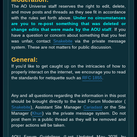
The AO Universe staff reserves the right to edit, delete,
and move posts and threads as they see fit in accordance
with the rules set forth above.
Under no circumstances
are you to re-post something that was deleted or
change edits that were made by the AOU staff
. If you
have a question or concern about something that you feel
was unfair, contact
Snakebite
via the private message
system. These are not matters for public discussion.
General:
If you'd like to get caught up on the intricacies of how to
properly interact on the internet, we encourage you to read
the standards for netiquette such as
RFC 1855
.
Any and all questions regarding the information in this post
should be brought directly to the lead Forum Moderator (
Snakebite
), Assistant Site Manager
Cariadast
or the Site
Manager (
Khuri
) via the private message system. Do not
post them in a public thread as they will be removed and
proper actions will be taken.
AOU Forum Guidelines (Last Updated May 2025 by