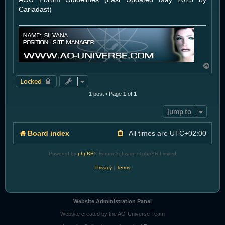
Cariadast)
T
o
Locked
p
1 post • Page
1
of
1
Jump to
Board index
All times are
UTC+02:00
Powered by
phpBB
® Forum Software © phpBB Limited
Privacy
|
Terms
Website Administration Panel
Website created by the AO-Universe Team