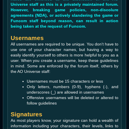
Universe staff as this is a privately maintained forum.
However, breaking game policies, non-discolure
agreements (NDA), or actively slandering the game or
Funcom staff beyond reason, can result in action
being taken at the request of Funcom.
Usernames
All usernames are required to be unique. You don't have to
use one of your character names, but having a way to
easily identify yourself to others is more helpful to you as a
user. When you create a username, keep these guidelines
in mind. Some are enforced by the forum itself, others by
the AO Universe staff:
Usernames must be 15 characters or less
Only letters, numbers (0-9), hyphens (-), and
underscores (_) are allowed in usernames
Offensive usernames will be deleted or altered to
follow guidelines
Signatures
As most players know, your signature can hold a wealth of
information including your characters, their levels, links to