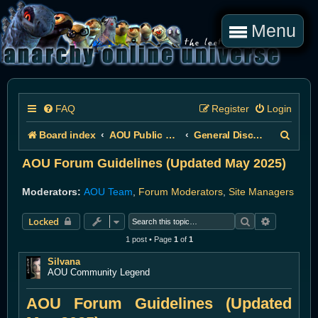
Menu
FAQ
Register
Login
S
Board index
AOU Public Forums
General Discussion
e
AOU Forum Guidelines (Updated May 2025)
a
Moderators:
AOU Team
,
Forum Moderators
,
Site Managers
r
Search
Advanced 
Locked
c
1 post • Page
1
of
1
h
Silvana
AOU Community Legend
AOU Forum Guidelines (Updated