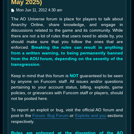
May 2025)
P
Mon Jun 11, 2012 4:30 am
o
The AO Universe forum is place for players to talk about
s
t
Anarchy Online, share knowledge, and engage in
discussions related to the game and its community. While
there are not a lot of rules that users need to abide by, you
should make sure that you follow the ones that are
enforced.
Breaking the rules can result in anything
from a written warning, to being permanently banned
from the AOU forum, depending on the severity of the
transgression
.
Keep in mind that this forum is
NOT
guaranteed to be seen
by anyone on Funcom staff. All issues and/or questions
pertaining to your account status, billing, exploits, game
policies, or grievances with Funcom staff or players, should
not be posted here.
To report an exploit or bug, visit the official AO forum and
post in the
Forum: Bug Forum
or
Exploits and you
sections
respectively.
Rules are enforced at the discretion of the AO