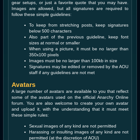
gear setups, or just a favorite quote that you may have.
Images are allowed, but all signatures are required to
follow these simple guidelines:
To keep from stretching posts, keep signatures
below 500 characters
Also part of the previous guideline, keep font
sizes at normal or smaller
When using a picture, it must be no larger than
350x100 pixels
Images must be no larger than 100kb in size
Signatures may be edited or removed by the AOU
staff if any guidelines are not met
Avatars
A large number of avatars are available to you that reflect
some of the avatars used on the official Anarchy Online
forum. You are also welcome to create your own avatar
and upload it, with the understanding that it must meet
these simple rules:
Sexual images of any kind are not permitted
Harassing or insulting images of any kind are not
permitted (at the discretion of AOU)