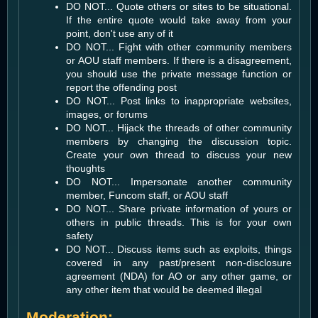
DO NOT... Quote others or sites to be situational.
If the entire quote would take away from your
point, don't use any of it
DO NOT... Fight with other community members
or AOU staff members. If there is a disagreement,
you should use the private message function or
report the offending post
DO NOT... Post links to inappropriate websites,
images, or forums
DO NOT... Hijack the threads of other community
members by changing the discussion topic.
Create your own thread to discuss your new
thoughts
DO NOT... Impersonate another community
member, Funcom staff, or AOU staff
DO NOT... Share private information of yours or
others in public threads. This is for your own
safety
DO NOT... Discuss items such as exploits, things
covered in any past/present non-disclosure
agreement (NDA) for AO or any other game, or
any other item that would be deemed illegal
Moderation: