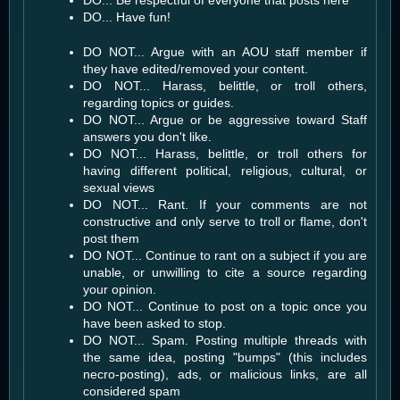
DO... Have fun!
DO NOT... Argue with an AOU staff member if
they have edited/removed your content.
DO NOT... Harass, belittle, or troll others,
regarding topics or guides.
DO NOT... Argue or be aggressive toward Staff
answers you don't like.
DO NOT... Harass, belittle, or troll others for
having different political, religious, cultural, or
sexual views
DO NOT... Rant. If your comments are not
constructive and only serve to troll or flame, don't
post them
DO NOT... Continue to rant on a subject if you are
unable, or unwilling to cite a source regarding
your opinion.
DO NOT... Continue to post on a topic once you
have been asked to stop.
DO NOT... Spam. Posting multiple threads with
the same idea, posting "bumps" (this includes
necro-posting), ads, or malicious links, are all
considered spam