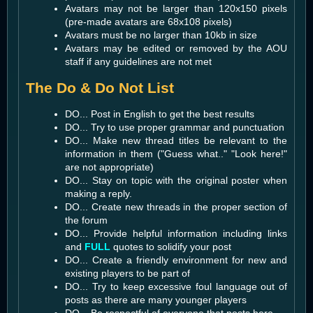
Avatars may not be larger than 120x150 pixels
(pre-made avatars are 68x108 pixels)
Avatars must be no larger than 10kb in size
Avatars may be edited or removed by the AOU
staff if any guidelines are not met
The Do & Do Not List
DO... Post in English to get the best results
DO... Try to use proper grammar and punctuation
DO... Make new thread titles be relevant to the
information in them ("Guess what.." "Look here!"
are not appropriate)
DO... Stay on topic with the original poster when
making a reply.
DO... Create new threads in the proper section of
the forum
DO... Provide helpful information including links
and
FULL
quotes to solidify your post
DO... Create a friendly environment for new and
existing players to be part of
DO... Try to keep excessive foul language out of
posts as there are many younger players
DO... Be respectful of everyone that posts here