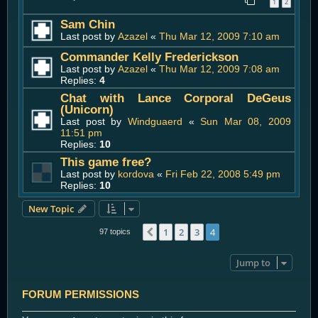
1
2
Sam Chin
Last post by
Azazel
«
Thu Mar 12, 2009 7:10 am
Commander Kelly Frederickson
Last post by
Azazel
«
Thu Mar 12, 2009 7:08 am
Replies:
4
Chat with Lance Corporal DeGeus
(Unicorn)
Last post by
Windguaerd
«
Sun Mar 08, 2009
11:51 pm
Replies:
10
This game free?
Last post by
kordova
«
Fri Feb 22, 2008 5:49 pm
Replies:
10
New Topic
1
2
3
4
Previous
97 topics
Jump to
FORUM PERMISSIONS