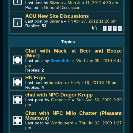
Last post by
Silvana
«
Mon Jun 11, 2012 4:30 am
Posted in
General Discussion
AOU New Site Discussions
Last post by
Silvana
«
Fri Apr 27, 2012 11:20 pm
Replies:
53
1
2
3
4
Topics
Chat with Mack, at Beer and Booze
(Mort)
Last post by
Snakebite
«
Wed Jun 09, 2010 3:44
pm
Replies:
2
RK Ergo
Last post by
liquidzoo
«
Fri Apr 16, 2010 3:19 pm
Replies:
4
chat with NPC Dragor Krupp
Last post by
Gimpeline
«
Sun Aug 30, 2009 9:30
pm
Chat with NPC Milo Chatter (Pleasant
Meadows)
Last post by
Windguaerd
«
Thu Jul 02, 2009 1:27
pm