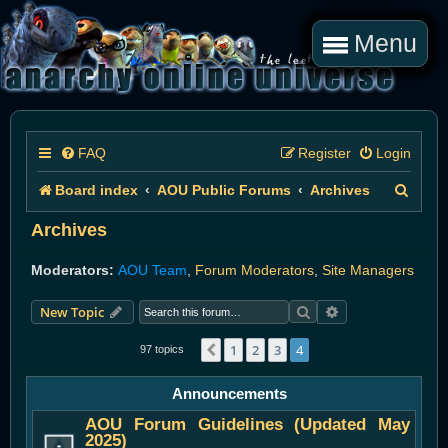
Menu
FAQ
Register
Login
S
Board index
AOU Public Forums
Archives
e
Archives
a
Moderators:
AOU Team
,
Forum Moderators
,
Site Managers
r
Search
Advanced search
New Topic
c
h
1
2
3
4
Previous
97 topics
Announcements
AOU Forum Guidelines (Updated May
2025)