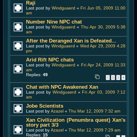
Raji
Last post by
Windguaerd
«
Fri Jun 05, 2009 11:00
am
Number Nine NPC chat
Last post by
Windguaerd
«
Thu Apr 30, 2009 5:38
am
After the Deranged Xan is Defeated...
Last post by
Windguaerd
«
Wed Apr 29, 2009 4:28
pm
Arid Rift NPC chats
Last post by
Windguaerd
«
Fri Apr 24, 2009 11:33
am
Replies:
49
1
2
3
4
Chat with NPC Awakened Xan
Last post by
Windguaerd
«
Fri Apr 03, 2009 7:12
am
Jobe Scientists
Last post by
Azazel
«
Thu Mar 12, 2009 7:32 am
Xan Civilization (Penumbra quest) Xan's
story part 3/3
Last post by
Azazel
«
Thu Mar 12, 2009 7:29 am
Replies:
15