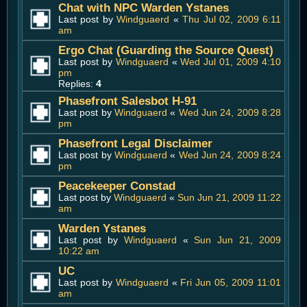
Chat with NPC Warden Ystanes
Last post by
Windguaerd
«
Thu Jul 02, 2009 6:11
am
Ergo Chat (Guarding the Source Quest)
Last post by
Windguaerd
«
Wed Jul 01, 2009 4:10
pm
Replies:
4
Phasefront Salesbot H-91
Last post by
Windguaerd
«
Wed Jun 24, 2009 8:28
pm
Phasefront Legal Disclaimer
Last post by
Windguaerd
«
Wed Jun 24, 2009 8:24
pm
Peacekeeper Constad
Last post by
Windguaerd
«
Sun Jun 21, 2009 11:22
am
Warden Ystanes
Last post by
Windguaerd
«
Sun Jun 21, 2009
10:22 am
UC
Last post by
Windguaerd
«
Fri Jun 05, 2009 11:01
am