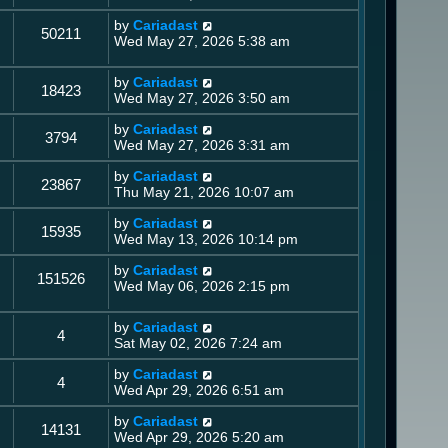
by
Cariadast
50211
Wed May 27, 2026 5:38 am
by
Cariadast
18423
Wed May 27, 2026 3:50 am
by
Cariadast
3794
Wed May 27, 2026 3:31 am
by
Cariadast
23867
Thu May 21, 2026 10:07 am
by
Cariadast
15935
Wed May 13, 2026 10:14 pm
by
Cariadast
151526
Wed May 06, 2026 2:15 pm
by
Cariadast
4
Sat May 02, 2026 7:24 am
by
Cariadast
4
Wed Apr 29, 2026 6:51 am
by
Cariadast
14131
Wed Apr 29, 2026 5:20 am