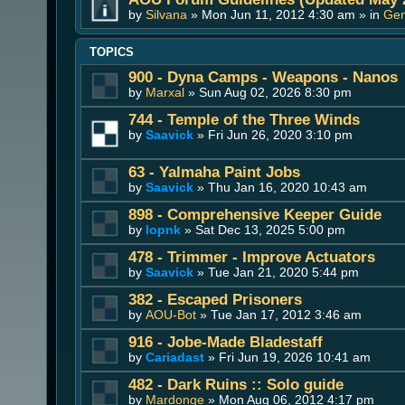
by
Silvana
» Mon Jun 11, 2012 4:30 am » in
Gen
TOPICS
900 - Dyna Camps - Weapons - Nanos
by
Marxal
» Sun Aug 02, 2026 8:30 pm
744 - Temple of the Three Winds
by
Saavick
» Fri Jun 26, 2020 3:10 pm
63 - Yalmaha Paint Jobs
by
Saavick
» Thu Jan 16, 2020 10:43 am
898 - Comprehensive Keeper Guide
by
lopnk
» Sat Dec 13, 2025 5:00 pm
478 - Trimmer - Improve Actuators
by
Saavick
» Tue Jan 21, 2020 5:44 pm
382 - Escaped Prisoners
by
AOU-Bot
» Tue Jan 17, 2012 3:46 am
916 - Jobe-Made Bladestaff
by
Cariadast
» Fri Jun 19, 2026 10:41 am
482 - Dark Ruins :: Solo guide
by
Mardonge
» Mon Aug 06, 2012 4:17 pm