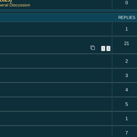
0
eral Discussion
REPLIES
1
21
1
2
2
3
4
5
1
7