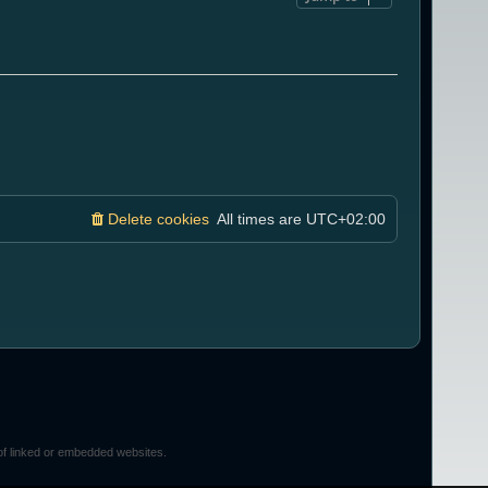
Delete cookies
All times are
UTC+02:00
of linked or embedded websites.