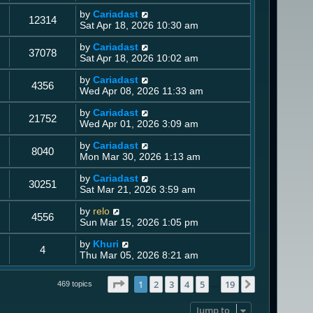
by
Cariadast
12314
Sat Apr 18, 2026 10:30 am
by
Cariadast
37078
Sat Apr 18, 2026 10:02 am
by
Cariadast
4356
Wed Apr 08, 2026 11:33 am
by
Cariadast
21752
Wed Apr 01, 2026 3:09 am
by
Cariadast
8040
Mon Mar 30, 2026 1:13 am
by
Cariadast
30251
Sat Mar 21, 2026 3:59 am
by
relo
4556
Sun Mar 15, 2026 1:05 pm
by
Khuri
4
Thu Mar 05, 2026 8:21 am
Page
1
of
19
1
2
3
4
5
19
Next
469 topics
…
Jump to