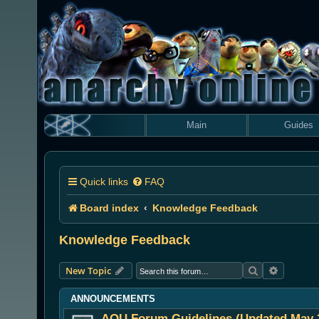
Main
Guides
Quick links
FAQ
Board index
Knowledge Feedback
Knowledge Feedback
Search
Advanced
New Topic
ANNOUNCEMENTS
AOU Forum Guidelines (Updated May 