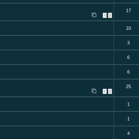
17
1
2
10
3
6
6
25
1
2
1
1
4