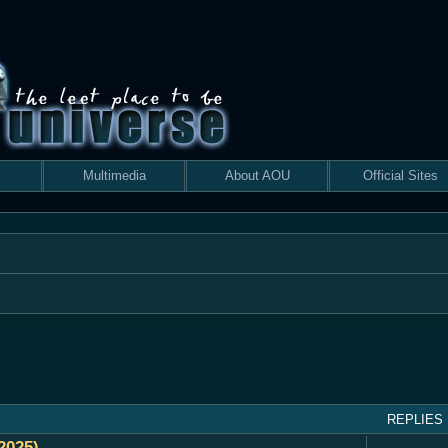
Multimedia
About AOU
Official Sites
 search
REPLIES
2025)