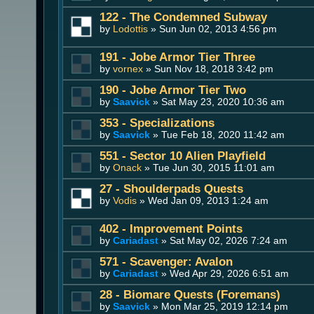
122 - The Condemned Subway
by
Lodottis
» Sun Jun 02, 2013 4:56 pm
191 - Jobe Armor Tier Three
by
vornex
» Sun Nov 18, 2018 3:42 pm
190 - Jobe Armor Tier Two
by
Saavick
» Sat May 23, 2020 10:36 am
353 - Specializations
by
Saavick
» Tue Feb 18, 2020 11:42 am
551 - Sector 10 Alien Playfield
by
Onack
» Tue Jun 30, 2015 11:01 am
27 - Shoulderpads Quests
by
Vodis
» Wed Jan 09, 2013 1:24 am
402 - Improvement Points
by
Cariadast
» Sat May 02, 2026 7:24 am
571 - Scavenger: Avalon
by
Cariadast
» Wed Apr 29, 2026 6:51 am
28 - Biomare Quests (Foremans)
by
Saavick
» Mon Mar 25, 2019 12:14 pm