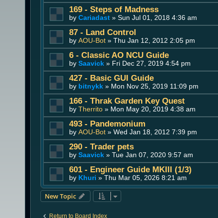
169 - Steps of Madness
by
Cariadast
» Sun Jul 01, 2018 4:36 am
87 - Land Control
by
AOU-Bot
» Thu Jan 12, 2012 2:05 pm
6 - Classic AO NCU Guide
by
Saavick
» Fri Dec 27, 2019 4:54 pm
427 - Basic GUI Guide
by
bitnykk
» Mon Nov 25, 2019 11:09 pm
166 - Thrak Garden Key Quest
by
Therrito
» Mon May 20, 2019 4:38 am
493 - Pandemonium
by
AOU-Bot
» Wed Jan 18, 2012 7:39 pm
290 - Trader pets
by
Saavick
» Tue Jan 07, 2020 9:57 am
601 - Engineer Guide MKIII (1/3)
by
Khuri
» Thu Mar 05, 2026 8:21 am
New Topic
Return to Board Index