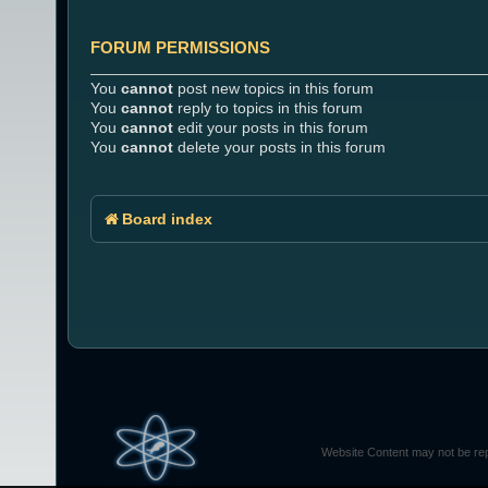
FORUM PERMISSIONS
You
cannot
post new topics in this forum
You
cannot
reply to topics in this forum
You
cannot
edit your posts in this forum
You
cannot
delete your posts in this forum
Board index
Website Content may not be rep