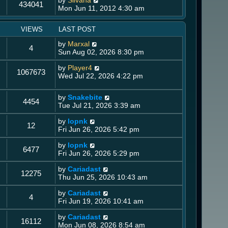
by
Silvana
434041
Mon Jun 11, 2012 4:30 am
VIEWS
LAST POST
by
Marxal
4
Sun Aug 02, 2026 8:30 pm
by
Player4
1067673
Wed Jul 22, 2026 4:22 pm
by
Snakebite
4454
Tue Jul 21, 2026 3:39 am
by
lopnk
12
Fri Jun 26, 2026 5:42 pm
by
lopnk
6477
Fri Jun 26, 2026 5:29 pm
by
Cariadast
12275
Thu Jun 25, 2026 10:43 am
by
Cariadast
4
Fri Jun 19, 2026 10:41 am
by
Cariadast
16112
Mon Jun 08, 2026 8:54 am