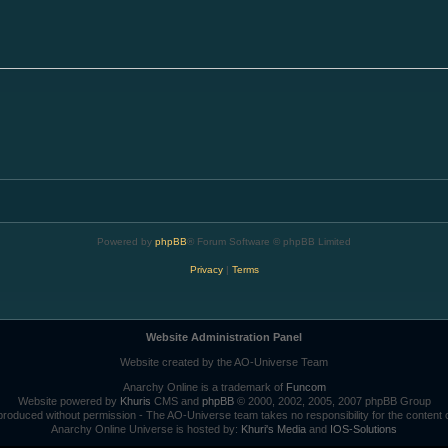
Powered by
phpBB
® Forum Software © phpBB Limited
Privacy
|
Terms
Website Administration Panel
Website created by the AO-Universe Team
Anarchy Online is a trademark of
Funcom
Website powered by
Khuris
CMS and
phpBB
© 2000, 2002, 2005, 2007 phpBB Group
roduced without permission - The AO-Universe team takes no responsibility for the content 
Anarchy Online Universe is hosted by:
Khuri's Media
and
IOS-Solutions