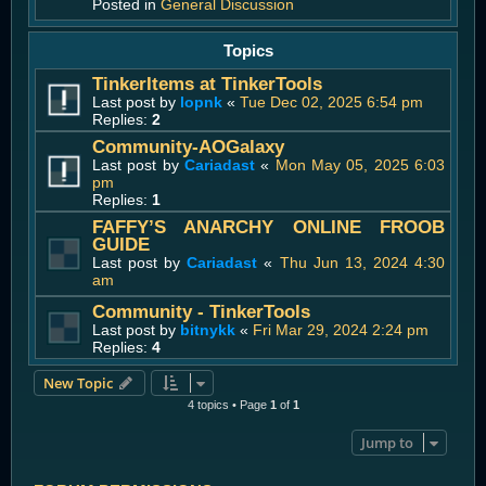
Posted in
General Discussion
Topics
TinkerItems at TinkerTools
Last post by
lopnk
«
Tue Dec 02, 2025 6:54 pm
Replies:
2
Community-AOGalaxy
Last post by
Cariadast
«
Mon May 05, 2025 6:03
pm
Replies:
1
FAFFY’S ANARCHY ONLINE FROOB
GUIDE
Last post by
Cariadast
«
Thu Jun 13, 2024 4:30
am
Community - TinkerTools
Last post by
bitnykk
«
Fri Mar 29, 2024 2:24 pm
Replies:
4
New Topic
4 topics • Page
1
of
1
Jump to