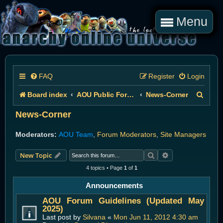
Menu
FAQ
Register
Login
S
Board index
AOU Public Forums
News-Corner
e
News-Corner
a
Moderators:
AOU Team
,
Forum Moderators
,
Site Managers
r
Search
Advanced search
New Topic
c
4 topics • Page
1
of
1
h
Announcements
AOU Forum Guidelines (Updated May
2025)
Last post by
Silvana
«
Mon Jun 11, 2012 4:30 am