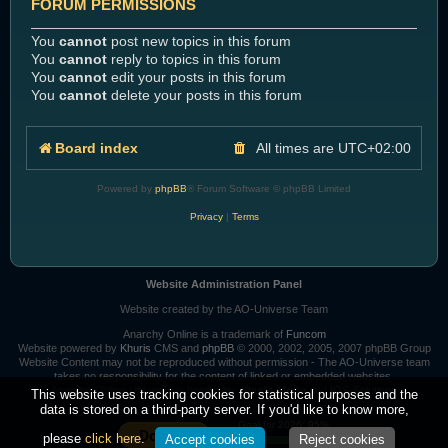
FORUM PERMISSIONS
You
cannot
post new topics in this forum
You
cannot
reply to topics in this forum
You
cannot
edit your posts in this forum
You
cannot
delete your posts in this forum
Board index
All times are
UTC+02:00
Powered by
phpBB
® Forum Software © phpBB Limited
Privacy
|
Terms
Website Administration Panel
Website created by the AO-Universe Team
Anarchy Online is a trademark of
Funcom
Website powered by
Khuris
CMS and
phpBB
© 2000, 2002, 2005, 2007 phpBB Group
Website Content may not be reproduced without permission - The AO-Universe team
takes no responsibility for the content of linked or embedded websites.
Anarchy Online Universe is hosted by:
Khuri's Media
and
IOS-Solutions
This website uses tracking cookies for statistical purposes and the
data is stored on a third-party server. If you'd like to know more,
Goal for 2026: 95%
please
click here
.
Accept cookies
Reject cookies