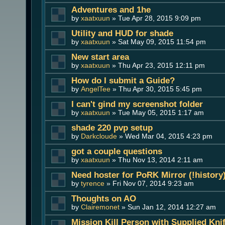
Adventures and 1he
by
xaatxuun
» Tue Apr 28, 2015 9:09 pm
Utility and HUD for shade
by
xaatxuun
» Sat May 09, 2015 11:54 pm
New start area
by
xaatxuun
» Thu Apr 23, 2015 12:11 pm
How do I submit a Guide?
by
AngelTee
» Thu Apr 30, 2015 5:45 pm
I can't gind my screenshot folder
by
xaatxuun
» Tue May 05, 2015 1:17 am
shade 220 pvp setup
by
Darkcloude
» Wed Mar 04, 2015 4:23 pm
got a couple questions
by
xaatxuun
» Thu Nov 13, 2014 2:11 am
Need hoster for PoRK Mirror (!history
by
tyrence
» Fri Nov 07, 2014 9:23 am
Thoughts on AO
by
Clairemonet
» Sun Jan 12, 2014 12:27 am
Mission Kill Person with Supplied Kni