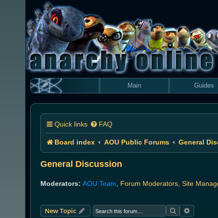
Main
Guides
Quick links
FAQ
Board index
AOU Public Forums
General Di
General Discussion
Moderators:
AOU Team
,
Forum Moderators
,
Site Manag
Search
Advanced
New Topic