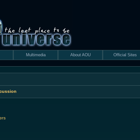
Multimedia
About AOU
Official Sites
scussion
ers
 search