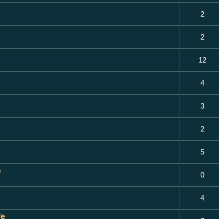
2
2
12
4
3
2
5
)
0
4
fe