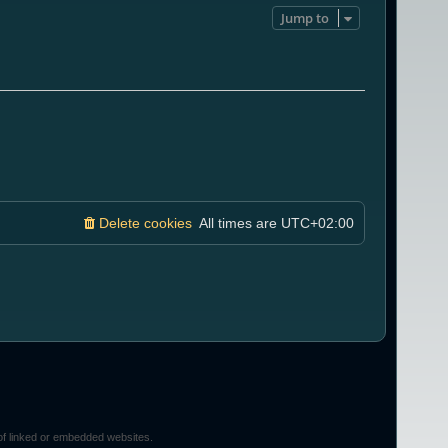
Jump to
Delete cookies
All times are
UTC+02:00
of linked or embedded websites.