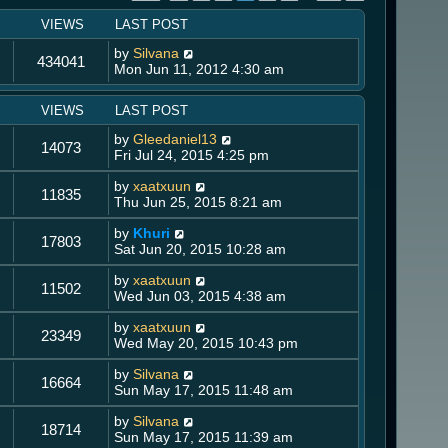
VIEWS
LAST POST
by
Silvana
434041
Mon Jun 11, 2012 4:30 am
VIEWS
LAST POST
by
Gleedaniel13
14073
Fri Jul 24, 2015 4:25 pm
by
xaatxuun
11835
Thu Jun 25, 2015 8:21 am
by
Khuri
17803
Sat Jun 20, 2015 10:28 am
by
xaatxuun
11502
Wed Jun 03, 2015 4:38 am
by
xaatxuun
23349
Wed May 20, 2015 10:43 pm
by
Silvana
16664
Sun May 17, 2015 11:48 am
by
Silvana
18714
Sun May 17, 2015 11:39 am