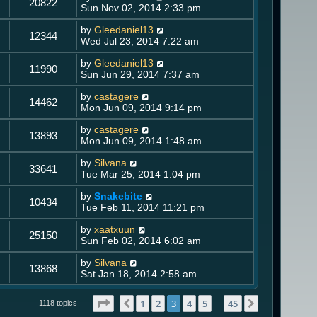
20822
Sun Nov 02, 2014 2:33 pm
by
Gleedaniel13
12344
Wed Jul 23, 2014 7:22 am
by
Gleedaniel13
11990
Sun Jun 29, 2014 7:37 am
by
castagere
14462
Mon Jun 09, 2014 9:14 pm
by
castagere
13893
Mon Jun 09, 2014 1:48 am
by
Silvana
33641
Tue Mar 25, 2014 1:04 pm
by
Snakebite
10434
Tue Feb 11, 2014 11:21 pm
by
xaatxuun
25150
Sun Feb 02, 2014 6:02 am
by
Silvana
13868
Sat Jan 18, 2014 2:58 am
Page
3
of
45
1
2
3
4
5
45
Previous
Next
1118 topics
…