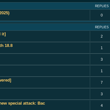
REPLIES
2025)
0
REPLIES
it]
2
h 18.8
1
3
1
wered]
7
3
new special attack: Bac
4