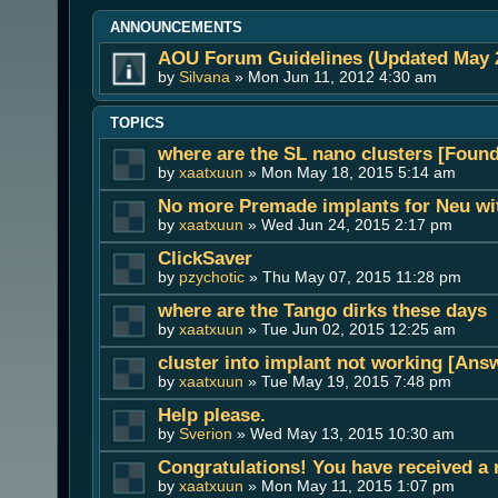
ANNOUNCEMENTS
AOU Forum Guidelines (Updated May 
by
Silvana
» Mon Jun 11, 2012 4:30 am
TOPICS
where are the SL nano clusters [Found 
by
xaatxuun
» Mon May 18, 2015 5:14 am
No more Premade implants for Neu wit
by
xaatxuun
» Wed Jun 24, 2015 2:17 pm
ClickSaver
by
pzychotic
» Thu May 07, 2015 11:28 pm
where are the Tango dirks these days
by
xaatxuun
» Tue Jun 02, 2015 12:25 am
cluster into implant not working [Ans
by
xaatxuun
» Tue May 19, 2015 7:48 pm
Help please.
by
Sverion
» Wed May 13, 2015 10:30 am
Congratulations! You have received a 
by
xaatxuun
» Mon May 11, 2015 1:07 pm