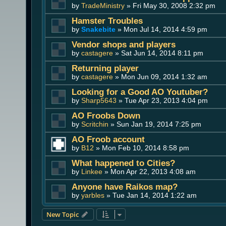
by
TradeMinistry
» Fri May 30, 2008 2:32 pm
Hamster Troubles
by
Snakebite
» Mon Jul 14, 2014 4:59 pm
Vendor shops and players
by
castagere
» Sat Jun 14, 2014 8:11 pm
Returning player
by
castagere
» Mon Jun 09, 2014 1:32 am
Looking for a Good AO Youtuber?
by
Sharp5643
» Tue Apr 23, 2013 4:04 pm
AO Froobs Down
by
Scritchin
» Sun Jan 19, 2014 7:25 pm
AO Froob account
by
B12
» Mon Feb 10, 2014 8:58 pm
What happened to Cities?
by
Linkee
» Mon Apr 22, 2013 4:08 am
Anyone have Raikos map?
by
yarbles
» Tue Jan 14, 2014 1:22 am
New Topic