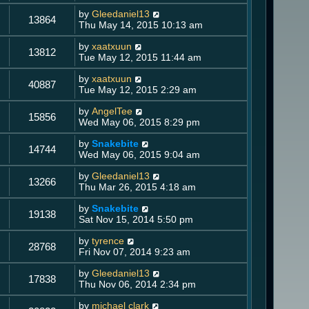
by
Gleedaniel13
13864
Thu May 14, 2015 10:13 am
by
xaatxuun
13812
Tue May 12, 2015 11:44 am
by
xaatxuun
40887
Tue May 12, 2015 2:29 am
by
AngelTee
15856
Wed May 06, 2015 8:29 pm
by
Snakebite
14744
Wed May 06, 2015 9:04 am
by
Gleedaniel13
13266
Thu Mar 26, 2015 4:18 am
by
Snakebite
19138
Sat Nov 15, 2014 5:50 pm
by
tyrence
28768
Fri Nov 07, 2014 9:23 am
by
Gleedaniel13
17838
Thu Nov 06, 2014 2:34 pm
by
michael clark