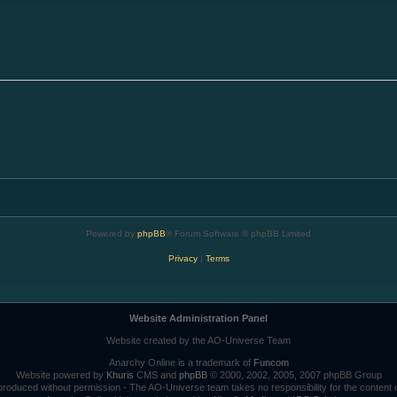
Powered by
phpBB
® Forum Software © phpBB Limited
Privacy
|
Terms
Website Administration Panel
Website created by the AO-Universe Team
Anarchy Online is a trademark of
Funcom
Website powered by
Khuris
CMS and
phpBB
© 2000, 2002, 2005, 2007 phpBB Group
roduced without permission - The AO-Universe team takes no responsibility for the content 