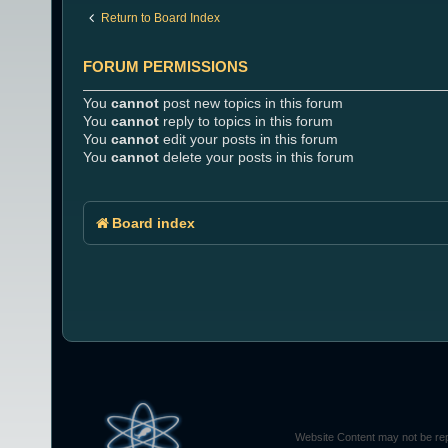
Return to Board Index
FORUM PERMISSIONS
You
cannot
post new topics in this forum
You
cannot
reply to topics in this forum
You
cannot
edit your posts in this forum
You
cannot
delete your posts in this forum
Board index
Website Content may not be rep