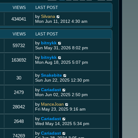
VIEWS
LAST POST
by
Silvana
434041
Mon Jun 11, 2012 4:30 am
VIEWS
LAST POST
by
bitnykk
59732
Sun May 31, 2026 8:02 pm
by
bitnykk
163692
Mon Aug 18, 2025 5:07 pm
by
Snakebite
30
Sun Jun 22, 2025 12:30 pm
by
Cariadast
2479
Mon Jun 02, 2025 2:50 pm
by
ManceJoan
28042
Fri May 23, 2025 9:16 am
by
Cariadast
2648
Wed May 14, 2025 5:34 pm
by
Cariadast
74269
Fri Jun 28, 2024 3:05 am