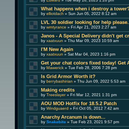
What happens when i destroy a tower
by
elliotdach
» Sun Jun 05, 2022 8:12 am
LVL 30 soldier looking for help please.
by
wmtyrance
» Fri Apr 21, 2023 2:27 am
Janos - A Special Delivery didn't get 
by
xaatxuun
» Thu Mar 09, 2023 10:59 am
I'M New Again
by
xaatxuun
» Sat Mar 04, 2023 1:16 pm
Get your chat colors fixed today! Get
by
Mawerick
» Tue Feb 28, 2006 7:28 pm
Is Grid Armor Worth it?
by
berrybashirian
» Thu Jun 09, 2022 5:53 am
Making credits
by
Treeslayer
» Fri Mar 12, 2021 1:31 pm
AOU MOD Hotfix for 18.5.2 Patch
by
Windguaerd
» Fri Oct 05, 2012 7:42 am
Anarchy Arcanum is down...
by
Snakebite
» Tue Feb 23, 2021 9:57 pm