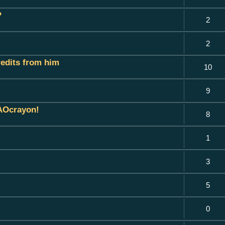
?
2
2
credits from him
10
9
 AOcrayon!
8
1
3
5
0