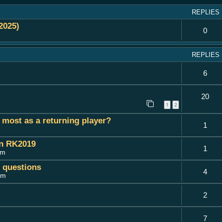
REPLIES
2025)
0
REPLIES
6
20
1
2
most as a returning player?
1
on RK2019
1
pm
c questions
4
am
2
7