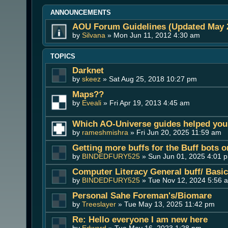
ANNOUNCEMENTS
AOU Forum Guidelines (Updated May 
by
Silvana
» Mon Jun 11, 2012 4:30 am
TOPICS
Darknet
by
skeez
» Sat Aug 25, 2018 10:27 pm
Maps??
by
Eveali
» Fri Apr 19, 2013 4:45 am
Which AO-Universe guides helped you 
by
rameshmishra
» Fri Jun 20, 2025 11:59 am
Getting more buffs for the Buff bots 
by
BINDEDFURY525
» Sun Jun 01, 2025 4:01 
Computer Literacy General buff/ Basi
by
BINDEDFURY525
» Tue Nov 12, 2024 5:56 
Personal Sahe Foreman's/Biomare
by
Treeslayer
» Tue May 13, 2025 11:42 pm
Re: Hello everyone I am new here
by
Edward
» Tue May 16, 2023 1:28 pm