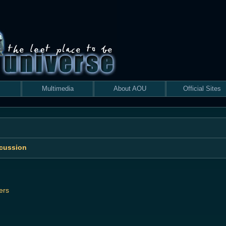
Multimedia
About AOU
Official Sites
scussion
ers
 search