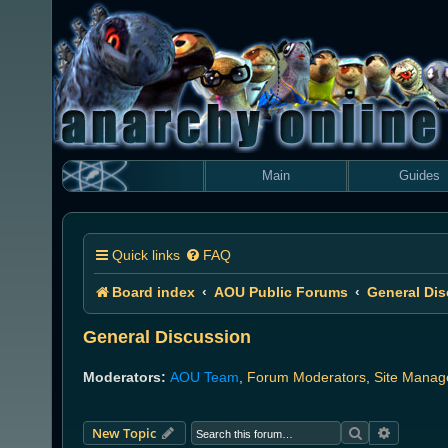
Main
Guides
Quick links
FAQ
Board index
AOU Public Forums
General Di
General Discussion
Moderators:
AOU Team
,
Forum Moderators
,
Site Manag
Search
Advanced
New Topic