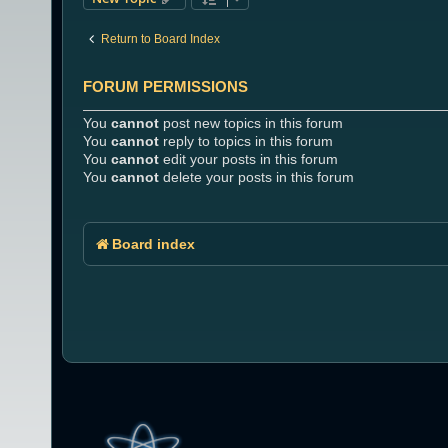
Return to Board Index
FORUM PERMISSIONS
You
cannot
post new topics in this forum
You
cannot
reply to topics in this forum
You
cannot
edit your posts in this forum
You
cannot
delete your posts in this forum
Board index