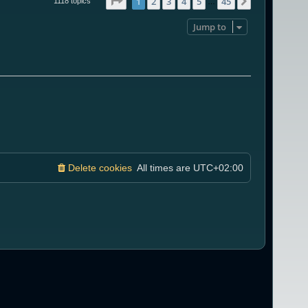
Page
1
of
45
1
2
3
4
5
45
Next
1118 topics
…
Jump to
Delete cookies
All times are
UTC+02:00