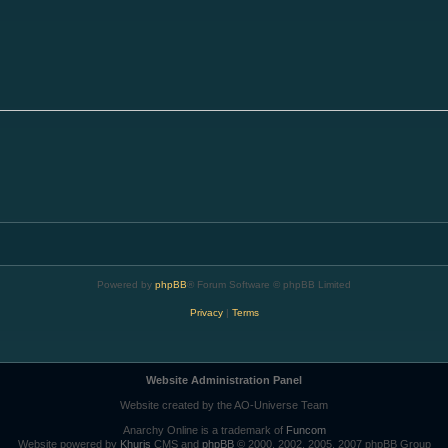
Powered by
phpBB
® Forum Software © phpBB Limited
Privacy
|
Terms
Website Administration Panel
Website created by the AO-Universe Team
Anarchy Online is a trademark of
Funcom
Website powered by
Khuris
CMS and
phpBB
© 2000, 2002, 2005, 2007 phpBB Group