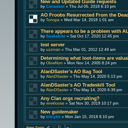
New and Updated Guide requests
by
Cariadast
» Thu Jul 05, 2018 6:10 pm
AO Froobs Resurrected From the Dea
by
Tonopa
» Wed Mar 14, 2018 1:01 am
There appears to be a problem with A
by
Snakebite
» Sat Oct 17, 2020 12:45 pm
test server
by
uzzman
» Thu Mar 01, 2012 12:49 am
Determining what loot-items are valua
by
OlowNon
» Mon Nov 14, 2005 8:24 pm
AlanDSaster's AO Bag Tool
by
AlanDSaster
» Thu May 14, 2020 5:13 pm
AlanDSaster's AO Tradeskill Tool
by
AlanDSaster
» Thu May 14, 2020 6:39 pm
Any Clan orgs recruiting?
by
wrekloose
» Sat Nov 30, 2019 10:17 pm
New guidemaker
by
bitnykk
» Mon Jan 15, 2018 8:10 pm
New Topic