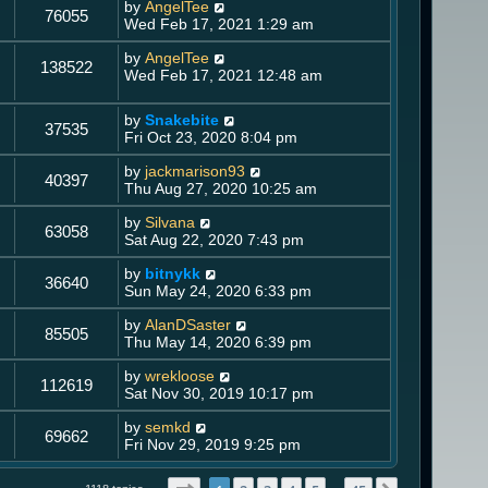
by
AngelTee
76055
Wed Feb 17, 2021 1:29 am
by
AngelTee
138522
Wed Feb 17, 2021 12:48 am
by
Snakebite
37535
Fri Oct 23, 2020 8:04 pm
by
jackmarison93
40397
Thu Aug 27, 2020 10:25 am
by
Silvana
63058
Sat Aug 22, 2020 7:43 pm
by
bitnykk
36640
Sun May 24, 2020 6:33 pm
by
AlanDSaster
85505
Thu May 14, 2020 6:39 pm
by
wrekloose
112619
Sat Nov 30, 2019 10:17 pm
by
semkd
69662
Fri Nov 29, 2019 9:25 pm