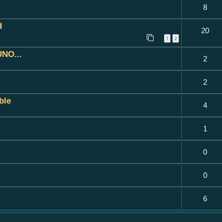
8
d
20
1
2
UNO...
2
2
ble
4
1
0
0
6