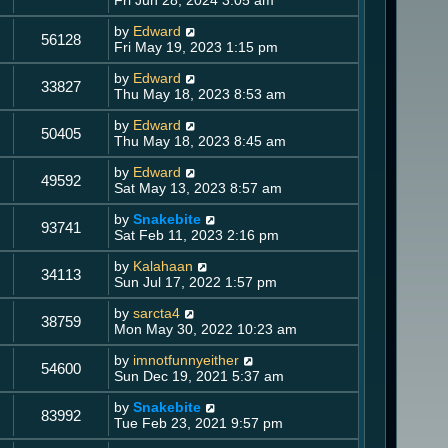
by
Edward
56128
Fri May 19, 2023 1:15 pm
by
Edward
33827
Thu May 18, 2023 8:53 am
by
Edward
50405
Thu May 18, 2023 8:45 am
by
Edward
49592
Sat May 13, 2023 8:57 am
by
Snakebite
93741
Sat Feb 11, 2023 2:16 pm
by
Kalahaan
34113
Sun Jul 17, 2022 1:57 pm
by
sarcta4
38759
Mon May 30, 2022 10:23 am
by
imnotfunnyeither
54600
Sun Dec 19, 2021 5:37 am
by
Snakebite
83992
Tue Feb 23, 2021 9:57 pm