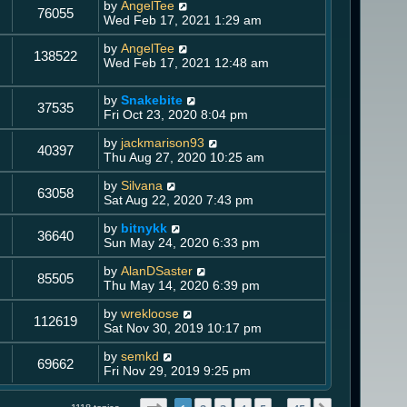
by
AngelTee
76055
Wed Feb 17, 2021 1:29 am
by
AngelTee
138522
Wed Feb 17, 2021 12:48 am
by
Snakebite
37535
Fri Oct 23, 2020 8:04 pm
by
jackmarison93
40397
Thu Aug 27, 2020 10:25 am
by
Silvana
63058
Sat Aug 22, 2020 7:43 pm
by
bitnykk
36640
Sun May 24, 2020 6:33 pm
by
AlanDSaster
85505
Thu May 14, 2020 6:39 pm
by
wrekloose
112619
Sat Nov 30, 2019 10:17 pm
by
semkd
69662
Fri Nov 29, 2019 9:25 pm