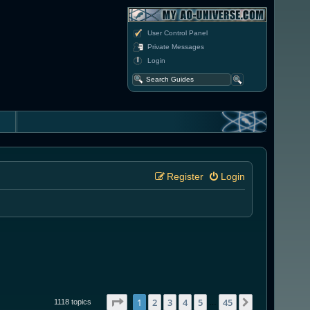
User Control Panel
Private Messages
Login
Register
Login
Page
1
of
45
1
2
3
4
5
45
Next
1118 topics
…