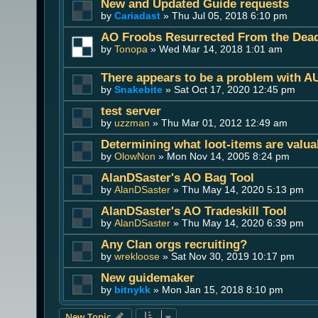
New and Updated Guide requests
by
Cariadast
» Thu Jul 05, 2018 6:10 pm
AO Froobs Resurrected From the Dea
by
Tonopa
» Wed Mar 14, 2018 1:01 am
There appears to be a problem with A
by
Snakebite
» Sat Oct 17, 2020 12:45 pm
test server
by
uzzman
» Thu Mar 01, 2012 12:49 am
Determining what loot-items are valua
by
OlowNon
» Mon Nov 14, 2005 8:24 pm
AlanDSaster's AO Bag Tool
by
AlanDSaster
» Thu May 14, 2020 5:13 pm
AlanDSaster's AO Tradeskill Tool
by
AlanDSaster
» Thu May 14, 2020 6:39 pm
Any Clan orgs recruiting?
by
wrekloose
» Sat Nov 30, 2019 10:17 pm
New guidemaker
by
bitnykk
» Mon Jan 15, 2018 8:10 pm
New Topic