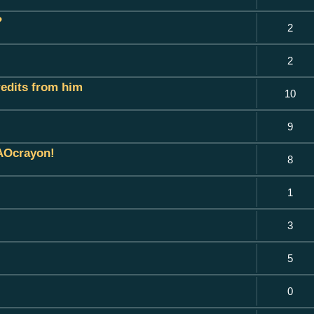
?
2
2
credits from him
10
9
 AOcrayon!
8
1
3
5
0