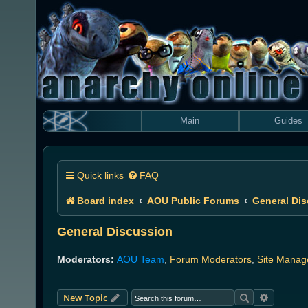
Main
Guides
Quick links
FAQ
Board index
AOU Public Forums
General Di
General Discussion
Moderators:
AOU Team
,
Forum Moderators
,
Site Manag
Search
Advanced
New Topic