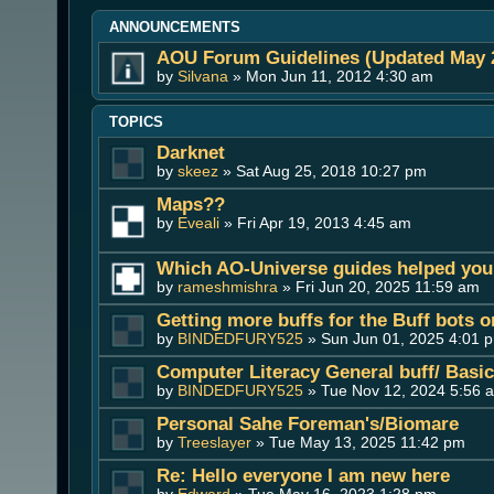
ANNOUNCEMENTS
AOU Forum Guidelines (Updated May 
by
Silvana
» Mon Jun 11, 2012 4:30 am
TOPICS
Darknet
by
skeez
» Sat Aug 25, 2018 10:27 pm
Maps??
by
Eveali
» Fri Apr 19, 2013 4:45 am
Which AO-Universe guides helped you 
by
rameshmishra
» Fri Jun 20, 2025 11:59 am
Getting more buffs for the Buff bots 
by
BINDEDFURY525
» Sun Jun 01, 2025 4:01 
Computer Literacy General buff/ Basi
by
BINDEDFURY525
» Tue Nov 12, 2024 5:56 
Personal Sahe Foreman's/Biomare
by
Treeslayer
» Tue May 13, 2025 11:42 pm
Re: Hello everyone I am new here
by
Edward
» Tue May 16, 2023 1:28 pm