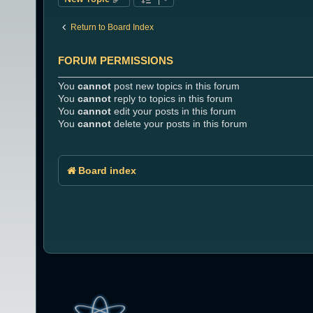
Return to Board Index
FORUM PERMISSIONS
You
cannot
post new topics in this forum
You
cannot
reply to topics in this forum
You
cannot
edit your posts in this forum
You
cannot
delete your posts in this forum
Board index