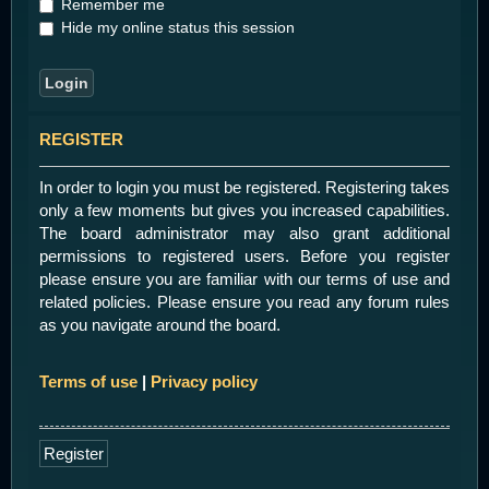
Remember me
Hide my online status this session
REGISTER
In order to login you must be registered. Registering takes
only a few moments but gives you increased capabilities.
The board administrator may also grant additional
permissions to registered users. Before you register
please ensure you are familiar with our terms of use and
related policies. Please ensure you read any forum rules
as you navigate around the board.
Terms of use
|
Privacy policy
Register