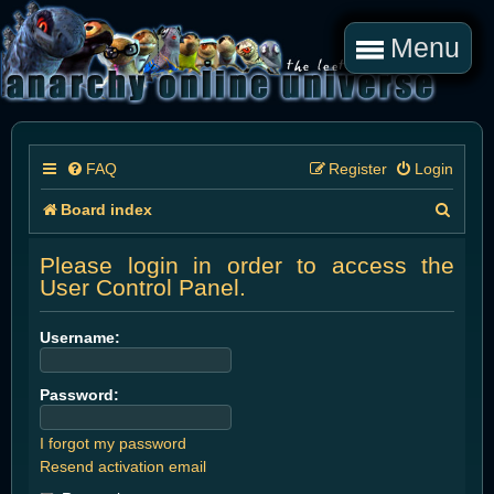
Menu
FAQ
Register
Login
S
Board index
e
Please login in order to access the
a
User Control Panel.
r
Username:
c
h
Password:
I forgot my password
Resend activation email