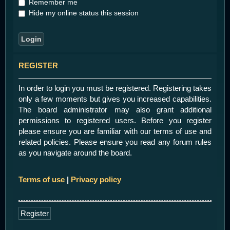
Remember me
Hide my online status this session
REGISTER
In order to login you must be registered. Registering takes
only a few moments but gives you increased capabilities.
The board administrator may also grant additional
permissions to registered users. Before you register
please ensure you are familiar with our terms of use and
related policies. Please ensure you read any forum rules
as you navigate around the board.
Terms of use
|
Privacy policy
Register