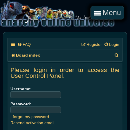
Menu
FAQ
Register
Login
S
Board index
e
Please login in order to access the
a
User Control Panel.
r
Username:
c
h
Password:
I forgot my password
Resend activation email