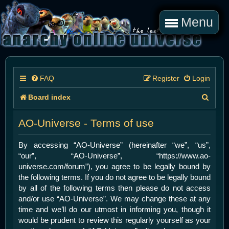
Menu
FAQ
Register
Login
S
Board index
e
AO-Universe - Terms of use
a
r
By accessing “AO-Universe” (hereinafter “we”, “us”,
“our”, “AO-Universe”, “https://www.ao-
c
universe.com/forum”), you agree to be legally bound by
h
the following terms. If you do not agree to be legally bound
by all of the following terms then please do not access
and/or use “AO-Universe”. We may change these at any
time and we’ll do our utmost in informing you, though it
would be prudent to review this regularly yourself as your