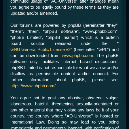
continued usage of “AO-Universe” after changes mean
you agree to be legally bound by these terms as they are
updated and/or amended.
Our forums are powered by phpBB (hereinafter “they”,
“them”, “their”, “phpBB software”, “www.phpbb.com”,
“phpBB Limited”, “phpBB Teams”) which is a bulletin
board solution released under the “
GNU General Public License v2
” (hereinafter “GPL”) and
can be downloaded from
www.phpbb.com
. The phpBB
software only facilitates internet based discussions;
phpBB Limited is not responsible for what we allow and/or
disallow as permissible content and/or conduct. For
further information about phpBB, please see:
https://www.phpbb.com/
.
You agree not to post any abusive, obscene, vulgar,
slanderous, hateful, threatening, sexually-orientated or
any other material that may violate any laws be it of your
country, the country where “AO-Universe” is hosted or
International Law. Doing so may lead to you being
immediately and permanently banned, with notification of