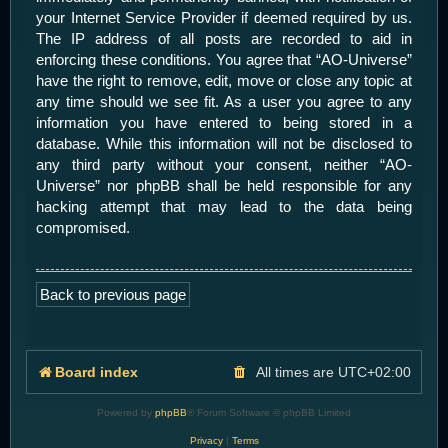
your Internet Service Provider if deemed required by us.
The IP address of all posts are recorded to aid in
enforcing these conditions. You agree that “AO-Universe”
have the right to remove, edit, move or close any topic at
any time should we see fit. As a user you agree to any
information you have entered to being stored in a
database. While this information will not be disclosed to
any third party without your consent, neither “AO-
Universe” nor phpBB shall be held responsible for any
hacking attempt that may lead to the data being
compromised.
Back to previous page
Board index
All times are
UTC+02:00
Powered by
phpBB
® Forum Software © phpBB Limited
Privacy
|
Terms