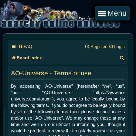
Menu
FAQ
Register
Login
S
Board index
e
AO-Universe - Terms of use
a
r
By accessing “AO-Universe” (hereinafter “we”, “us”,
“our”, “AO-Universe”, “https://www.ao-
c
universe.com/forum”), you agree to be legally bound by
h
the following terms. If you do not agree to be legally bound
by all of the following terms then please do not access
and/or use “AO-Universe”. We may change these at any
time and we’ll do our utmost in informing you, though it
would be prudent to review this regularly yourself as your