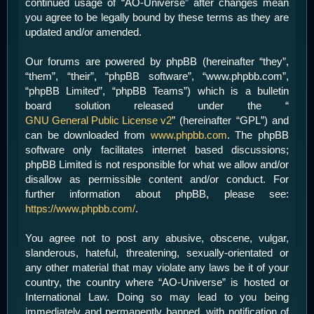
continued usage of “AO-Universe” after changes mean
you agree to be legally bound by these terms as they are
updated and/or amended.
Our forums are powered by phpBB (hereinafter “they”,
“them”, “their”, “phpBB software”, “www.phpbb.com”,
“phpBB Limited”, “phpBB Teams”) which is a bulletin
board solution released under the “
GNU General Public License v2
” (hereinafter “GPL”) and
can be downloaded from
www.phpbb.com
. The phpBB
software only facilitates internet based discussions;
phpBB Limited is not responsible for what we allow and/or
disallow as permissible content and/or conduct. For
further information about phpBB, please see:
https://www.phpbb.com/
.
You agree not to post any abusive, obscene, vulgar,
slanderous, hateful, threatening, sexually-orientated or
any other material that may violate any laws be it of your
country, the country where “AO-Universe” is hosted or
International Law. Doing so may lead to you being
immediately and permanently banned, with notification of