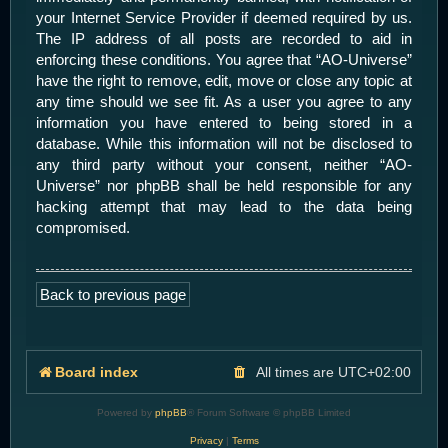
your Internet Service Provider if deemed required by us.
The IP address of all posts are recorded to aid in
enforcing these conditions. You agree that “AO-Universe”
have the right to remove, edit, move or close any topic at
any time should we see fit. As a user you agree to any
information you have entered to being stored in a
database. While this information will not be disclosed to
any third party without your consent, neither “AO-
Universe” nor phpBB shall be held responsible for any
hacking attempt that may lead to the data being
compromised.
Back to previous page
Board index
All times are
UTC+02:00
Powered by
phpBB
® Forum Software © phpBB Limited
Privacy
|
Terms