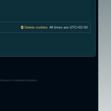
Delete cookies
All times are
UTC+02:00
of linked or embedded websites.