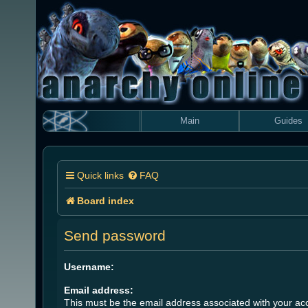
Main
Guides
Quick links
FAQ
Board index
Send password
Username:
Email address:
This must be the email address associated with your acc