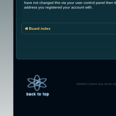
have not changed this via your user control panel then it
address you registered your account with.
Board index
Website Content may not be rep