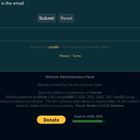
 is the email
Powered by
phpBB
® Forum Software © phpBB Limited
Privacy
|
Terms
Website Administration Panel
Website created by the AO-Universe Team
Anarchy Online is a trademark of
Funcom
Website powered by
Khuris
CMS and
phpBB
© 2000, 2002, 2005, 2007 phpBB Group
roduced without permission - The AO-Universe team takes no responsibility for the content 
Anarchy Online Universe is hosted by:
Khuri's Media
and
IOS-Solutions
Goal for 2026: 95%