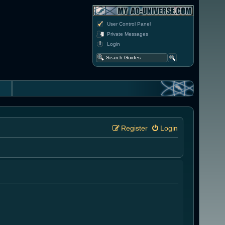
User Control Panel
Private Messages
Login
Register
Login