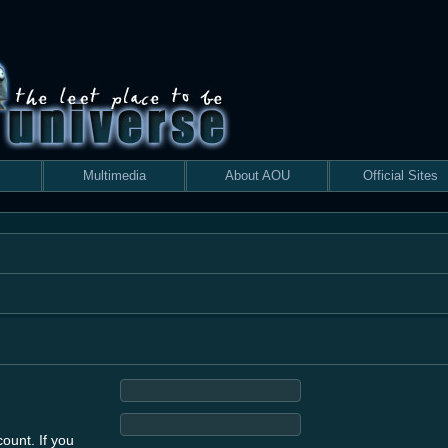
Multimedia
About AOU
Official Sites
ount. If you