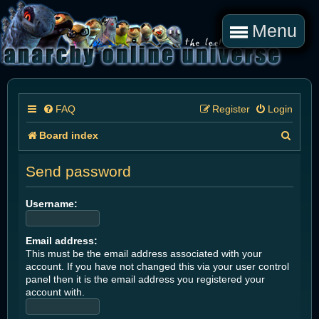
Menu
FAQ
Register
Login
S
Board index
e
Send password
a
r
Username:
c
Email address:
h
This must be the email address associated with your
account. If you have not changed this via your user control
panel then it is the email address you registered your
account with.