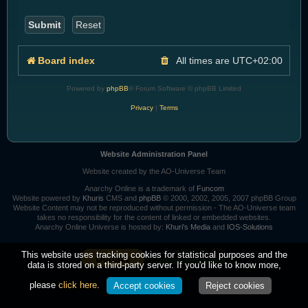
Board index
All times are
UTC+02:00
Powered by
phpBB
® Forum Software © phpBB Limited
Privacy
|
Terms
Website Administration Panel
Website created by the AO-Universe Team
Anarchy Online is a trademark of
Funcom
Website powered by
Khuris
CMS and
phpBB
© 2000, 2002, 2005, 2007 phpBB Group
Website Content may not be reproduced without permission - The AO-Universe team
takes no responsibility for the content of linked or embedded websites.
Anarchy Online Universe is hosted by:
Khuri's Media
and
IOS-Solutions
Goal for 2026: 95%
This website uses tracking cookies for statistical purposes and the
data is stored on a third-party server. If you'd like to know more,
please
click here
.
Accept cookies
Reject cookies