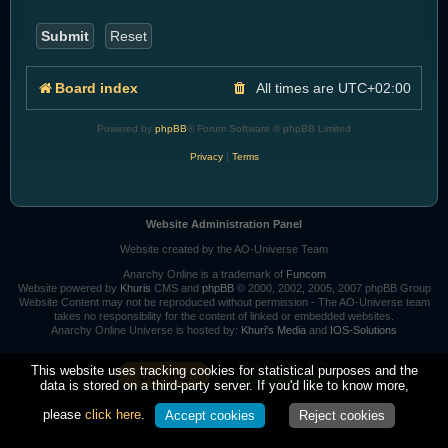
Board index
All times are
UTC+02:00
Powered by
phpBB
® Forum Software © phpBB Limited
Privacy
|
Terms
Website Administration Panel
Website created by the AO-Universe Team
Anarchy Online is a trademark of
Funcom
Website powered by
Khuris
CMS and
phpBB
© 2000, 2002, 2005, 2007 phpBB Group
Website Content may not be reproduced without permission - The AO-Universe team
takes no responsibility for the content of linked or embedded websites.
Anarchy Online Universe is hosted by:
Khuri's Media
and
IOS-Solutions
Goal for 2026: 95%
This website uses tracking cookies for statistical purposes and the
data is stored on a third-party server. If you'd like to know more,
please
click here
.
Accept cookies
Reject cookies