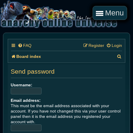
Menu
FAQ
Register
Login
S
Board index
e
Send password
a
r
Username:
c
Email address:
h
This must be the email address associated with your
account. If you have not changed this via your user control
panel then it is the email address you registered your
account with.