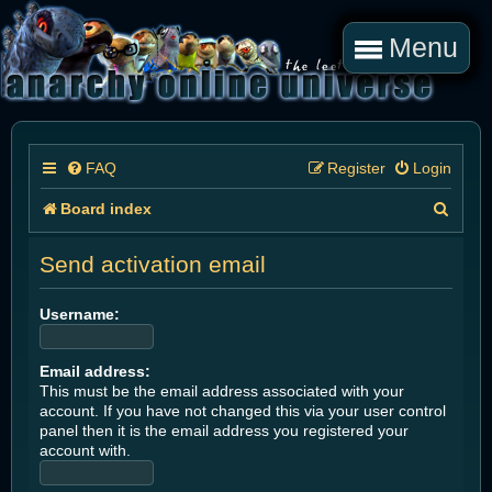
Menu
FAQ
Register
Login
S
Board index
e
Send activation email
a
r
Username:
c
Email address:
h
This must be the email address associated with your
account. If you have not changed this via your user control
panel then it is the email address you registered your
account with.