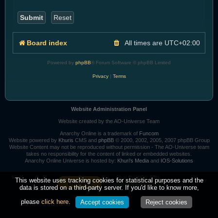
Board index
All times are
UTC+02:00
Powered by
phpBB
® Forum Software © phpBB Limited
Privacy
|
Terms
Website Administration Panel
Website created by the AO-Universe Team
Anarchy Online is a trademark of
Funcom
Website powered by
Khuris
CMS and
phpBB
© 2000, 2002, 2005, 2007 phpBB Group
Website Content may not be reproduced without permission - The AO-Universe team
takes no responsibility for the content of linked or embedded websites.
Anarchy Online Universe is hosted by:
Khuri's Media
and
IOS-Solutions
Goal for 2026: 95%
This website uses tracking cookies for statistical purposes and the
data is stored on a third-party server. If you'd like to know more,
please
click here
.
Accept cookies
Reject cookies