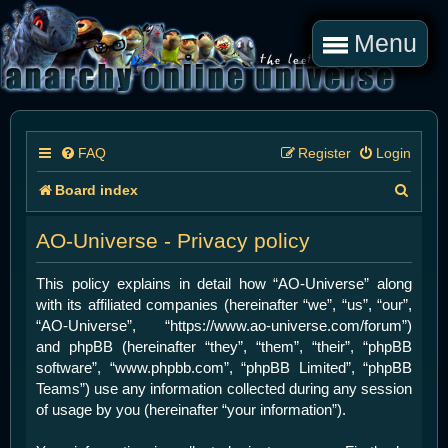
Menu
FAQ
Register
Login
S
Board index
e
AO-Universe - Privacy policy
a
r
This policy explains in detail how “AO-Universe” along
with its affiliated companies (hereinafter “we”, “us”, “our”,
c
“AO-Universe”, “https://www.ao-universe.com/forum”)
h
and phpBB (hereinafter “they”, “them”, “their”, “phpBB
software”, “www.phpbb.com”, “phpBB Limited”, “phpBB
Teams”) use any information collected during any session
of usage by you (hereinafter “your information”).