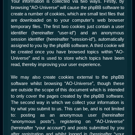
Your information is collected via two ways. Firstly, by
browsing “AO-Universe” will cause the phpBB software to
create a number of cookies, which are small text files that
are downloaded on to your computer’s web browser
temporary files. The first two cookies just contain a user
identifier (hereinafter “user-id”) and an anonymous
session identifier (hereinafter “session-id”), automatically
assigned to you by the phpBB software. A third cookie will
be created once you have browsed topics within “AO-
Universe” and is used to store which topics have been
read, thereby improving your user experience.
We may also create cookies external to the phpBB
software whilst browsing “AO-Universe”, though these
are outside the scope of this document which is intended
to only cover the pages created by the phpBB software.
The second way in which we collect your information is
by what you submit to us. This can be, and is not limited
to: posting as an anonymous user (hereinafter
“anonymous posts”), registering on “AO-Universe”
(hereinafter “your account”) and posts submitted by you
after registration and whilst logged in (hereinafter “your