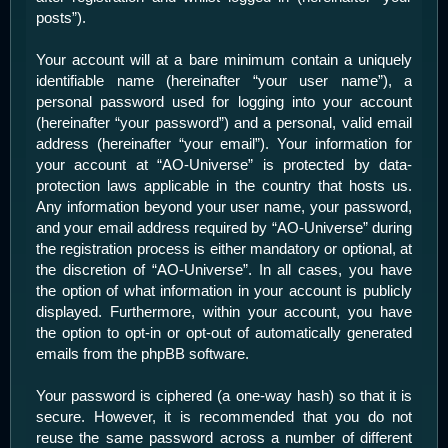
posts”).
Your account will at a bare minimum contain a uniquely
identifiable name (hereinafter “your user name”), a
personal password used for logging into your account
(hereinafter “your password”) and a personal, valid email
address (hereinafter “your email”). Your information for
your account at “AO-Universe” is protected by data-
protection laws applicable in the country that hosts us.
Any information beyond your user name, your password,
and your email address required by “AO-Universe” during
the registration process is either mandatory or optional, at
the discretion of “AO-Universe”. In all cases, you have
the option of what information in your account is publicly
displayed. Furthermore, within your account, you have
the option to opt-in or opt-out of automatically generated
emails from the phpBB software.
Your password is ciphered (a one-way hash) so that it is
secure. However, it is recommended that you do not
reuse the same password across a number of different