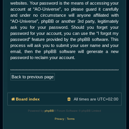
websites. Your password is the means of accessing your
account at “AO-Universe”, so please guard it carefully
and under no circumstance will anyone affiliated with
“AO-Universe”, phpBB or another 3rd party, legitimately
ask you for your password. Should you forget your
password for your account, you can use the “I forgot my
password” feature provided by the phpBB software. This
process will ask you to submit your user name and your
email, then the phpBB software will generate a new
password to reclaim your account.
Back to previous page
Board index
All times are
UTC+02:00
Powered by
phpBB
® Forum Software © phpBB Limited
Privacy
|
Terms