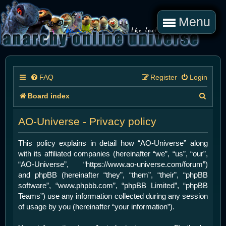
Menu
FAQ
Register
Login
S
Board index
e
AO-Universe - Privacy policy
a
r
This policy explains in detail how “AO-Universe” along
with its affiliated companies (hereinafter “we”, “us”, “our”,
c
“AO-Universe”, “https://www.ao-universe.com/forum”)
h
and phpBB (hereinafter “they”, “them”, “their”, “phpBB
software”, “www.phpbb.com”, “phpBB Limited”, “phpBB
Teams”) use any information collected during any session
of usage by you (hereinafter “your information”).