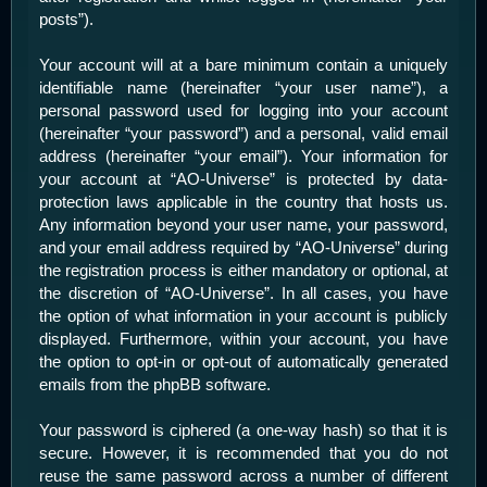
posts”).
Your account will at a bare minimum contain a uniquely
identifiable name (hereinafter “your user name”), a
personal password used for logging into your account
(hereinafter “your password”) and a personal, valid email
address (hereinafter “your email”). Your information for
your account at “AO-Universe” is protected by data-
protection laws applicable in the country that hosts us.
Any information beyond your user name, your password,
and your email address required by “AO-Universe” during
the registration process is either mandatory or optional, at
the discretion of “AO-Universe”. In all cases, you have
the option of what information in your account is publicly
displayed. Furthermore, within your account, you have
the option to opt-in or opt-out of automatically generated
emails from the phpBB software.
Your password is ciphered (a one-way hash) so that it is
secure. However, it is recommended that you do not
reuse the same password across a number of different