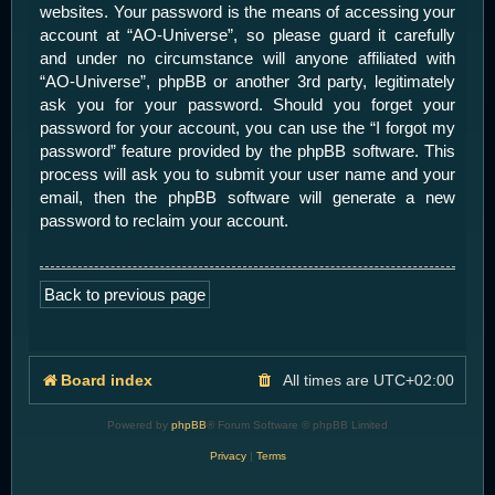
websites. Your password is the means of accessing your
account at “AO-Universe”, so please guard it carefully
and under no circumstance will anyone affiliated with
“AO-Universe”, phpBB or another 3rd party, legitimately
ask you for your password. Should you forget your
password for your account, you can use the “I forgot my
password” feature provided by the phpBB software. This
process will ask you to submit your user name and your
email, then the phpBB software will generate a new
password to reclaim your account.
Back to previous page
Board index
All times are
UTC+02:00
Powered by
phpBB
® Forum Software © phpBB Limited
Privacy
|
Terms