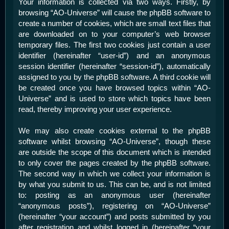
Your information is collected via two ways. Firstly, by
browsing “AO-Universe” will cause the phpBB software to
create a number of cookies, which are small text files that
are downloaded on to your computer’s web browser
temporary files. The first two cookies just contain a user
identifier (hereinafter “user-id”) and an anonymous
session identifier (hereinafter “session-id”), automatically
assigned to you by the phpBB software. A third cookie will
be created once you have browsed topics within “AO-
Universe” and is used to store which topics have been
read, thereby improving your user experience.
We may also create cookies external to the phpBB
software whilst browsing “AO-Universe”, though these
are outside the scope of this document which is intended
to only cover the pages created by the phpBB software.
The second way in which we collect your information is
by what you submit to us. This can be, and is not limited
to: posting as an anonymous user (hereinafter
“anonymous posts”), registering on “AO-Universe”
(hereinafter “your account”) and posts submitted by you
after registration and whilst logged in (hereinafter “your