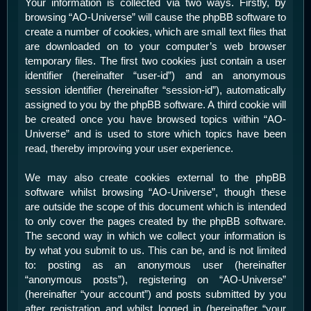
Your information is collected via two ways. Firstly, by
browsing “AO-Universe” will cause the phpBB software to
create a number of cookies, which are small text files that
are downloaded on to your computer’s web browser
temporary files. The first two cookies just contain a user
identifier (hereinafter “user-id”) and an anonymous
session identifier (hereinafter “session-id”), automatically
assigned to you by the phpBB software. A third cookie will
be created once you have browsed topics within “AO-
Universe” and is used to store which topics have been
read, thereby improving your user experience.
We may also create cookies external to the phpBB
software whilst browsing “AO-Universe”, though these
are outside the scope of this document which is intended
to only cover the pages created by the phpBB software.
The second way in which we collect your information is
by what you submit to us. This can be, and is not limited
to: posting as an anonymous user (hereinafter
“anonymous posts”), registering on “AO-Universe”
(hereinafter “your account”) and posts submitted by you
after registration and whilst logged in (hereinafter “your