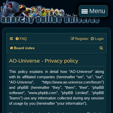
Menu
FAQ
Register
Login
S
Board index
e
AO-Universe - Privacy policy
a
r
This policy explains in detail how “AO-Universe” along
with its affiliated companies (hereinafter “we”, “us”, “our”,
c
“AO-Universe”, “https://www.ao-universe.com/forum”)
h
and phpBB (hereinafter “they”, “them”, “their”, “phpBB
software”, “www.phpbb.com”, “phpBB Limited”, “phpBB
Teams”) use any information collected during any session
of usage by you (hereinafter “your information”).