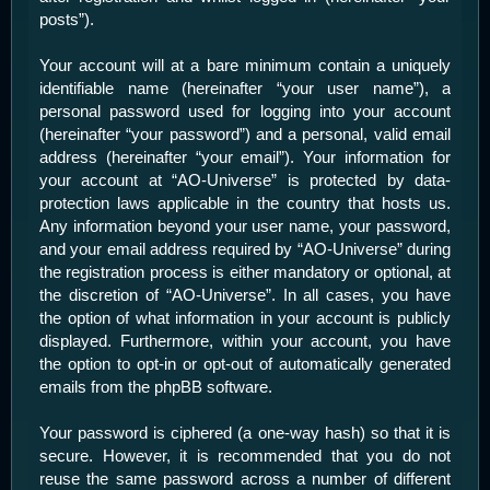
posts”).
Your account will at a bare minimum contain a uniquely
identifiable name (hereinafter “your user name”), a
personal password used for logging into your account
(hereinafter “your password”) and a personal, valid email
address (hereinafter “your email”). Your information for
your account at “AO-Universe” is protected by data-
protection laws applicable in the country that hosts us.
Any information beyond your user name, your password,
and your email address required by “AO-Universe” during
the registration process is either mandatory or optional, at
the discretion of “AO-Universe”. In all cases, you have
the option of what information in your account is publicly
displayed. Furthermore, within your account, you have
the option to opt-in or opt-out of automatically generated
emails from the phpBB software.
Your password is ciphered (a one-way hash) so that it is
secure. However, it is recommended that you do not
reuse the same password across a number of different