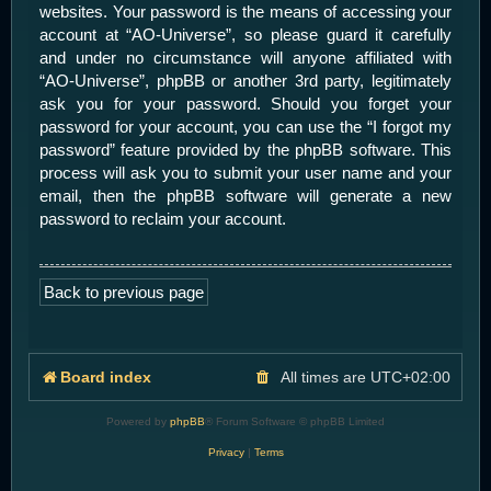
websites. Your password is the means of accessing your
account at “AO-Universe”, so please guard it carefully
and under no circumstance will anyone affiliated with
“AO-Universe”, phpBB or another 3rd party, legitimately
ask you for your password. Should you forget your
password for your account, you can use the “I forgot my
password” feature provided by the phpBB software. This
process will ask you to submit your user name and your
email, then the phpBB software will generate a new
password to reclaim your account.
Back to previous page
Board index
All times are
UTC+02:00
Powered by
phpBB
® Forum Software © phpBB Limited
Privacy
|
Terms