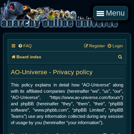
Menu
FAQ
Register
Login
S
Board index
e
AO-Universe - Privacy policy
a
r
This policy explains in detail how “AO-Universe” along
with its affiliated companies (hereinafter “we”, “us”, “our”,
c
“AO-Universe”, “https://www.ao-universe.com/forum”)
h
and phpBB (hereinafter “they”, “them”, “their”, “phpBB
software”, “www.phpbb.com”, “phpBB Limited”, “phpBB
Teams”) use any information collected during any session
of usage by you (hereinafter “your information”).