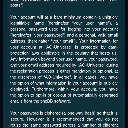
posts”).
Your account will at a bare minimum contain a uniquely
identifiable name (hereinafter “your user name”), a
personal password used for logging into your account
(hereinafter “your password”) and a personal, valid email
address (hereinafter “your email”). Your information for
your account at “AO-Universe” is protected by data-
protection laws applicable in the country that hosts us.
Any information beyond your user name, your password,
and your email address required by “AO-Universe” during
the registration process is either mandatory or optional, at
the discretion of “AO-Universe”. In all cases, you have
the option of what information in your account is publicly
displayed. Furthermore, within your account, you have
the option to opt-in or opt-out of automatically generated
emails from the phpBB software.
Your password is ciphered (a one-way hash) so that it is
secure. However, it is recommended that you do not
reuse the same password across a number of different