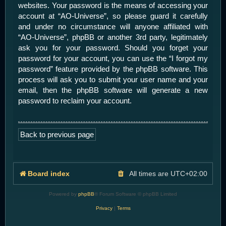
websites. Your password is the means of accessing your
account at “AO-Universe”, so please guard it carefully
and under no circumstance will anyone affiliated with
“AO-Universe”, phpBB or another 3rd party, legitimately
ask you for your password. Should you forget your
password for your account, you can use the “I forgot my
password” feature provided by the phpBB software. This
process will ask you to submit your user name and your
email, then the phpBB software will generate a new
password to reclaim your account.
Back to previous page
Board index
All times are
UTC+02:00
Powered by
phpBB
® Forum Software © phpBB Limited
Privacy
|
Terms