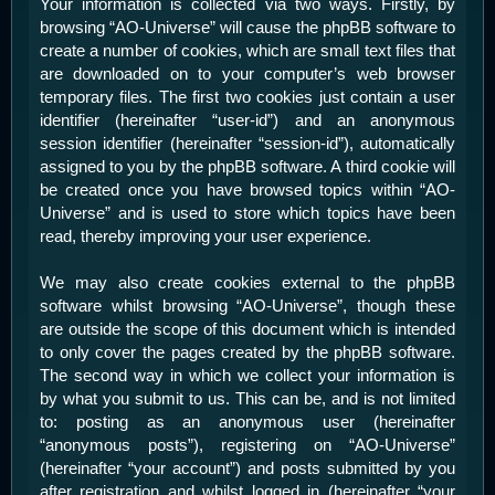
Your information is collected via two ways. Firstly, by
browsing “AO-Universe” will cause the phpBB software to
create a number of cookies, which are small text files that
are downloaded on to your computer’s web browser
temporary files. The first two cookies just contain a user
identifier (hereinafter “user-id”) and an anonymous
session identifier (hereinafter “session-id”), automatically
assigned to you by the phpBB software. A third cookie will
be created once you have browsed topics within “AO-
Universe” and is used to store which topics have been
read, thereby improving your user experience.
We may also create cookies external to the phpBB
software whilst browsing “AO-Universe”, though these
are outside the scope of this document which is intended
to only cover the pages created by the phpBB software.
The second way in which we collect your information is
by what you submit to us. This can be, and is not limited
to: posting as an anonymous user (hereinafter
“anonymous posts”), registering on “AO-Universe”
(hereinafter “your account”) and posts submitted by you
after registration and whilst logged in (hereinafter “your