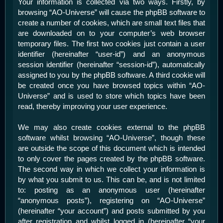
Your information is collected via two ways. Firstly, by
browsing “AO-Universe” will cause the phpBB software to
create a number of cookies, which are small text files that
are downloaded on to your computer’s web browser
temporary files. The first two cookies just contain a user
identifier (hereinafter “user-id”) and an anonymous
session identifier (hereinafter “session-id”), automatically
assigned to you by the phpBB software. A third cookie will
be created once you have browsed topics within “AO-
Universe” and is used to store which topics have been
read, thereby improving your user experience.
We may also create cookies external to the phpBB
software whilst browsing “AO-Universe”, though these
are outside the scope of this document which is intended
to only cover the pages created by the phpBB software.
The second way in which we collect your information is
by what you submit to us. This can be, and is not limited
to: posting as an anonymous user (hereinafter
“anonymous posts”), registering on “AO-Universe”
(hereinafter “your account”) and posts submitted by you
after registration and whilst logged in (hereinafter “your