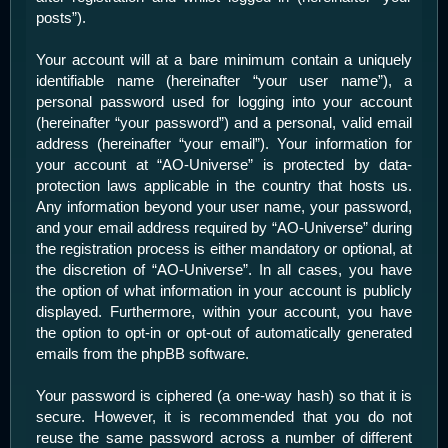
posts”).
Your account will at a bare minimum contain a uniquely
identifiable name (hereinafter “your user name”), a
personal password used for logging into your account
(hereinafter “your password”) and a personal, valid email
address (hereinafter “your email”). Your information for
your account at “AO-Universe” is protected by data-
protection laws applicable in the country that hosts us.
Any information beyond your user name, your password,
and your email address required by “AO-Universe” during
the registration process is either mandatory or optional, at
the discretion of “AO-Universe”. In all cases, you have
the option of what information in your account is publicly
displayed. Furthermore, within your account, you have
the option to opt-in or opt-out of automatically generated
emails from the phpBB software.
Your password is ciphered (a one-way hash) so that it is
secure. However, it is recommended that you do not
reuse the same password across a number of different