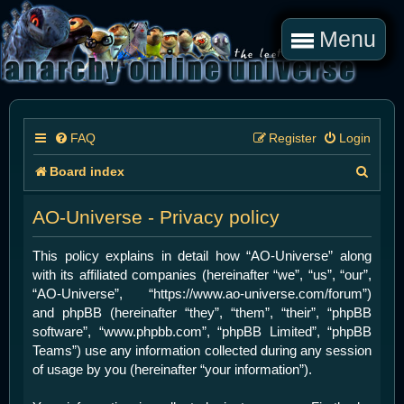
Menu
FAQ
Register
Login
S
Board index
e
AO-Universe - Privacy policy
a
r
This policy explains in detail how “AO-Universe” along
with its affiliated companies (hereinafter “we”, “us”, “our”,
c
“AO-Universe”, “https://www.ao-universe.com/forum”)
h
and phpBB (hereinafter “they”, “them”, “their”, “phpBB
software”, “www.phpbb.com”, “phpBB Limited”, “phpBB
Teams”) use any information collected during any session
of usage by you (hereinafter “your information”).