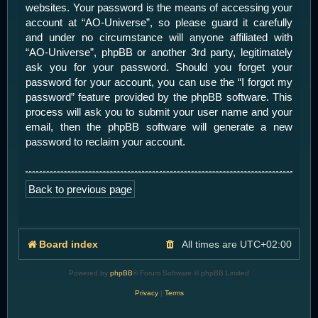
websites. Your password is the means of accessing your
account at “AO-Universe”, so please guard it carefully
and under no circumstance will anyone affiliated with
“AO-Universe”, phpBB or another 3rd party, legitimately
ask you for your password. Should you forget your
password for your account, you can use the “I forgot my
password” feature provided by the phpBB software. This
process will ask you to submit your user name and your
email, then the phpBB software will generate a new
password to reclaim your account.
Back to previous page
Board index
All times are
UTC+02:00
Powered by
phpBB
® Forum Software © phpBB Limited
Privacy
|
Terms