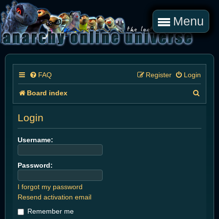
Menu
FAQ
Register
Login
S
Board index
e
Login
a
r
Username:
c
Password:
h
I forgot my password
Resend activation email
Remember me