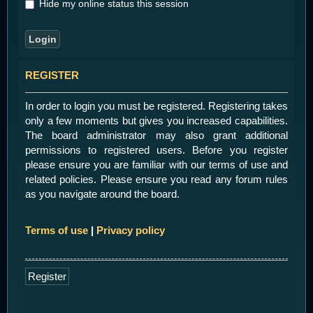
Hide my online status this session
REGISTER
In order to login you must be registered. Registering takes
only a few moments but gives you increased capabilities.
The board administrator may also grant additional
permissions to registered users. Before you register
please ensure you are familiar with our terms of use and
related policies. Please ensure you read any forum rules
as you navigate around the board.
Terms of use
|
Privacy policy
Register