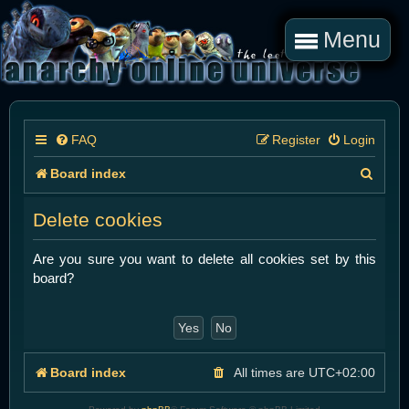
Menu
FAQ
Register
Login
S
Board index
e
Delete cookies
a
r
Are you sure you want to delete all cookies set by this
board?
c
h
Board index
All times are
UTC+02:00