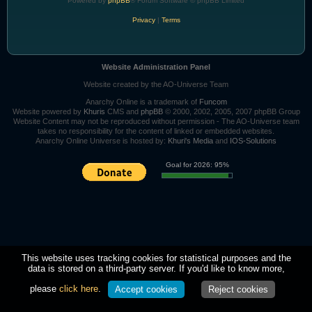
Powered by
phpBB
® Forum Software © phpBB Limited
Privacy
|
Terms
Website Administration Panel
Website created by the AO-Universe Team
Anarchy Online is a trademark of
Funcom
Website powered by
Khuris
CMS and
phpBB
© 2000, 2002, 2005, 2007 phpBB Group
Website Content may not be reproduced without permission - The AO-Universe team
takes no responsibility for the content of linked or embedded websites.
Anarchy Online Universe is hosted by:
Khuri's Media
and
IOS-Solutions
Goal for 2026: 95%
This website uses tracking cookies for statistical purposes and the
data is stored on a third-party server. If you'd like to know more,
please
click here
.
Accept cookies
Reject cookies