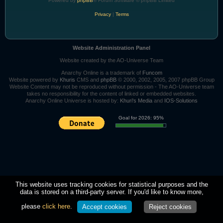
Powered by
phpBB
® Forum Software © phpBB Limited
Privacy
|
Terms
Website Administration Panel
Website created by the AO-Universe Team
Anarchy Online is a trademark of
Funcom
Website powered by
Khuris
CMS and
phpBB
© 2000, 2002, 2005, 2007 phpBB Group
Website Content may not be reproduced without permission - The AO-Universe team
takes no responsibility for the content of linked or embedded websites.
Anarchy Online Universe is hosted by:
Khuri's Media
and
IOS-Solutions
Goal for 2026: 95%
This website uses tracking cookies for statistical purposes and the
data is stored on a third-party server. If you'd like to know more,
please
click here
.
Accept cookies
Reject cookies