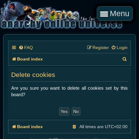
Menu
FAQ
Register
Login
S
Board index
e
Delete cookies
a
r
Are you sure you want to delete all cookies set by this
board?
c
h
Board index
All times are
UTC+02:00