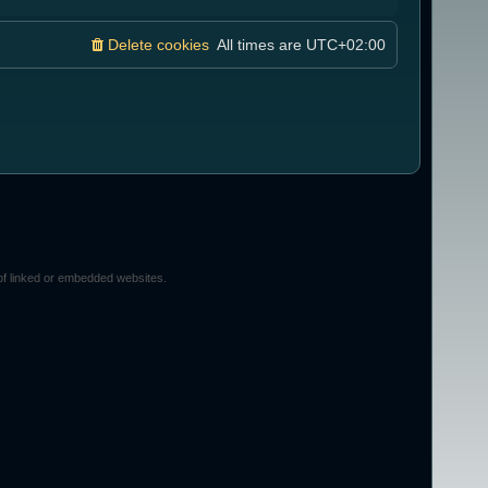
Delete cookies
All times are
UTC+02:00
of linked or embedded websites.