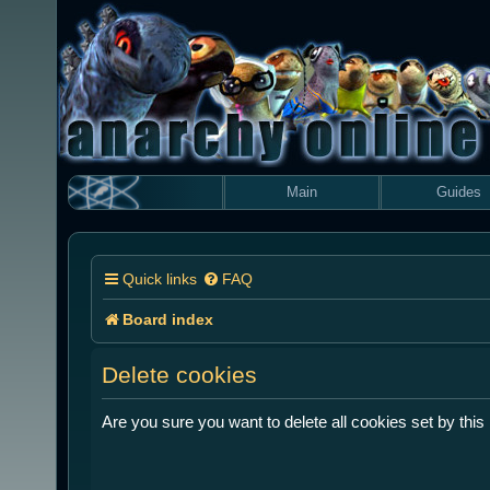
Main
Guides
Quick links
FAQ
Board index
Delete cookies
Are you sure you want to delete all cookies set by this