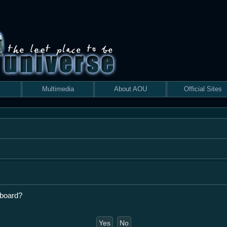
Multimedia
About AOU
Official Sites
 board?