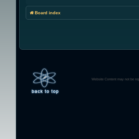
Board index
Website Content may not be rep