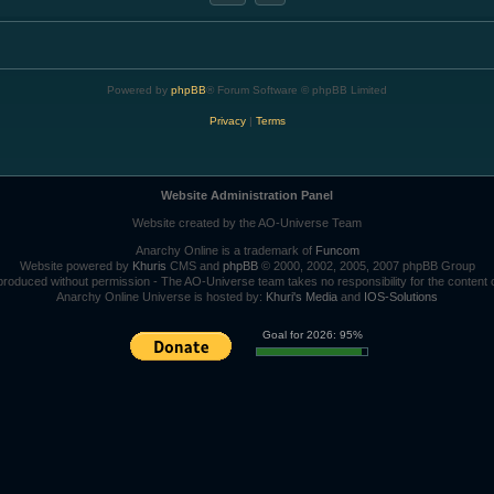
Powered by
phpBB
® Forum Software © phpBB Limited
Privacy
|
Terms
Website Administration Panel
Website created by the AO-Universe Team
Anarchy Online is a trademark of
Funcom
Website powered by
Khuris
CMS and
phpBB
© 2000, 2002, 2005, 2007 phpBB Group
roduced without permission - The AO-Universe team takes no responsibility for the content 
Anarchy Online Universe is hosted by:
Khuri's Media
and
IOS-Solutions
Goal for 2026: 95%