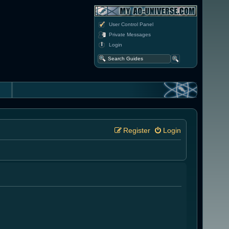
User Control Panel
Private Messages
Login
Register
Login