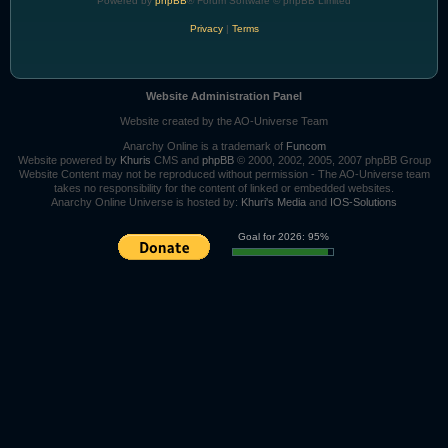
Powered by
phpBB
® Forum Software © phpBB Limited
Privacy
|
Terms
Website Administration Panel
Website created by the AO-Universe Team
Anarchy Online is a trademark of
Funcom
Website powered by
Khuris
CMS and
phpBB
© 2000, 2002, 2005, 2007 phpBB Group
Website Content may not be reproduced without permission - The AO-Universe team
takes no responsibility for the content of linked or embedded websites.
Anarchy Online Universe is hosted by:
Khuri's Media
and
IOS-Solutions
Goal for 2026: 95%