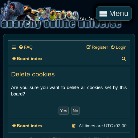
Menu
FAQ
Register
Login
S
Board index
e
Delete cookies
a
r
Are you sure you want to delete all cookies set by this
board?
c
h
Board index
All times are
UTC+02:00