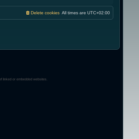
Delete cookies
All times are
UTC+02:00
of linked or embedded websites.