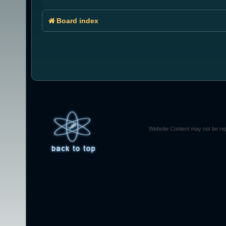
Board index
Website Content may not be rep