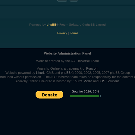
Powered by
phpBB
® Forum Software © phpBB Limited
Privacy
|
Terms
Website Administration Panel
Website created by the AO-Universe Team
Anarchy Online is a trademark of
Funcom
Website powered by
Khuris
CMS and
phpBB
© 2000, 2002, 2005, 2007 phpBB Group
roduced without permission - The AO-Universe team takes no responsibility for the content 
Anarchy Online Universe is hosted by:
Khuri's Media
and
IOS-Solutions
Goal for 2026: 95%