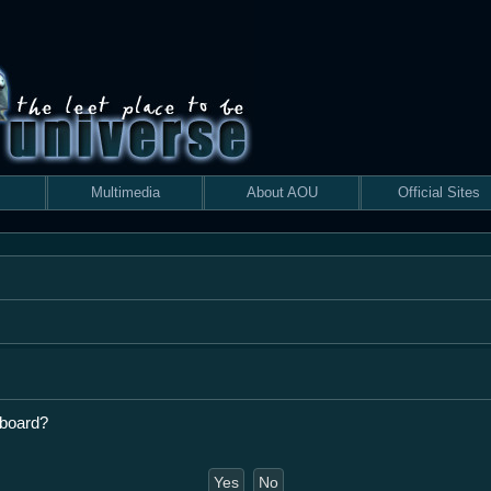
Multimedia
About AOU
Official Sites
 board?