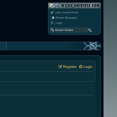
User Control Panel
Private Messages
Login
Register
Login