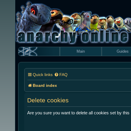
Main
Guides
Quick links
FAQ
Board index
Delete cookies
Are you sure you want to delete all cookies set by this