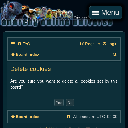
Menu
FAQ
Register
Login
S
Board index
e
Delete cookies
a
r
Are you sure you want to delete all cookies set by this
board?
c
h
Board index
All times are
UTC+02:00