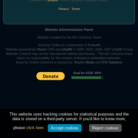
Powered by
phpBB
® Forum Software © phpBB Limited
Privacy
|
Terms
Website Administration Panel
Website created by the AO-Universe Team
Anarchy Online is a trademark of
Funcom
Website powered by
Khuris
CMS and
phpBB
© 2000, 2002, 2005, 2007 phpBB Group
Website Content may not be reproduced without permission - The AO-Universe team
takes no responsibility for the content of linked or embedded websites.
Anarchy Online Universe is hosted by:
Khuri's Media
and
IOS-Solutions
Goal for 2026: 95%
This website uses tracking cookies for statistical purposes and the
data is stored on a third-party server. If you'd like to know more,
please
click here
.
Accept cookies
Reject cookies