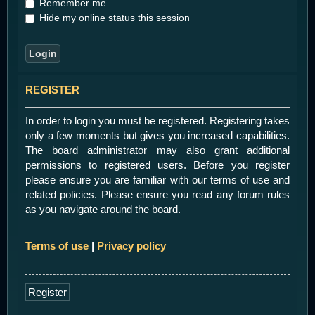
Remember me
Hide my online status this session
REGISTER
In order to login you must be registered. Registering takes
only a few moments but gives you increased capabilities.
The board administrator may also grant additional
permissions to registered users. Before you register
please ensure you are familiar with our terms of use and
related policies. Please ensure you read any forum rules
as you navigate around the board.
Terms of use
|
Privacy policy
Register