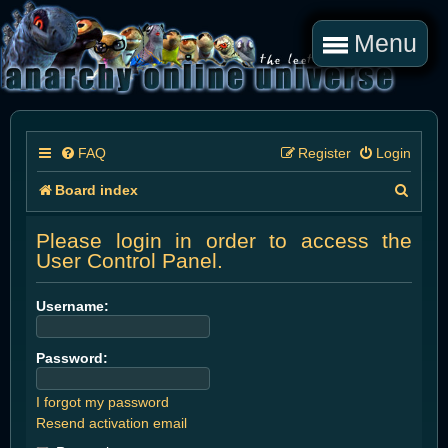
Menu
FAQ
Register
Login
S
Board index
e
Please login in order to access the
a
User Control Panel.
r
Username:
c
h
Password:
I forgot my password
Resend activation email