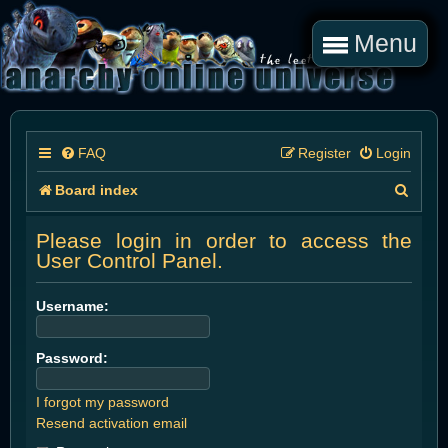
Menu
FAQ
Register
Login
S
Board index
e
Please login in order to access the
a
User Control Panel.
r
Username:
c
h
Password:
I forgot my password
Resend activation email