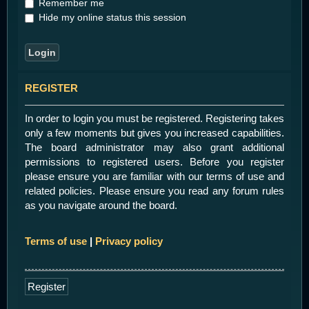
Remember me
Hide my online status this session
REGISTER
In order to login you must be registered. Registering takes
only a few moments but gives you increased capabilities.
The board administrator may also grant additional
permissions to registered users. Before you register
please ensure you are familiar with our terms of use and
related policies. Please ensure you read any forum rules
as you navigate around the board.
Terms of use
|
Privacy policy
Register