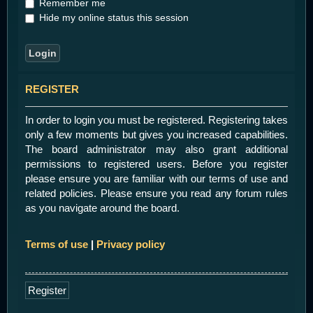
Remember me
Hide my online status this session
REGISTER
In order to login you must be registered. Registering takes
only a few moments but gives you increased capabilities.
The board administrator may also grant additional
permissions to registered users. Before you register
please ensure you are familiar with our terms of use and
related policies. Please ensure you read any forum rules
as you navigate around the board.
Terms of use
|
Privacy policy
Register