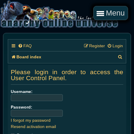
Menu
FAQ
Register
Login
S
Board index
e
Please login in order to access the
a
User Control Panel.
r
Username:
c
h
Password:
I forgot my password
Resend activation email