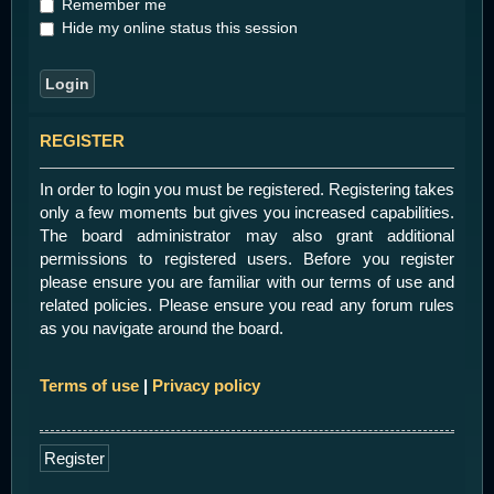
Remember me
Hide my online status this session
REGISTER
In order to login you must be registered. Registering takes
only a few moments but gives you increased capabilities.
The board administrator may also grant additional
permissions to registered users. Before you register
please ensure you are familiar with our terms of use and
related policies. Please ensure you read any forum rules
as you navigate around the board.
Terms of use
|
Privacy policy
Register