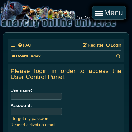
Menu
FAQ
Register
Login
S
Board index
e
Please login in order to access the
a
User Control Panel.
r
Username:
c
h
Password:
I forgot my password
Resend activation email