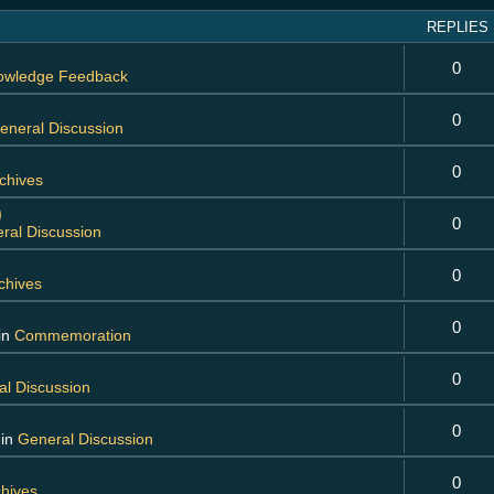
REPLIES
0
owledge Feedback
0
eneral Discussion
0
chives
)
0
ral Discussion
0
chives
0
in
Commemoration
0
l Discussion
0
 in
General Discussion
0
chives