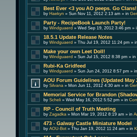
Best Ever <3 you AO peeps. Go Clans!
by
Haekyn
» Sun Nov 11, 2012 2:13 am » in
Gen
Party - RecipeBook Launch Party!
by
Windguaerd
» Wed Sep 19, 2012 3:46 pm » 
18.5.1 Update Release Notes
by
Windguaerd
» Thu Jul 19, 2012 11:24 pm » 
Make your own Leet Doll!
by
Windguaerd
» Sun Jul 15, 2012 8:38 pm » in
Rubi-Ka Gridfeed
by
Windguaerd
» Sun Jun 24, 2012 8:57 pm » i
AOU Forum Guidelines (Updated May 
by
Silvana
» Mon Jun 11, 2012 4:30 am » in
Gen
Memorial Service for Brandon (Shado
by
Scheli
» Wed May 16, 2012 5:52 pm » in
Com
RP - Council of Truth Meeting
by
Zagadka
» Mon Mar 19, 2012 8:19 am » in
A
473 - Galway Castle Miniature Model
by
AOU-Bot
» Thu Jan 19, 2012 11:24 am » in
K