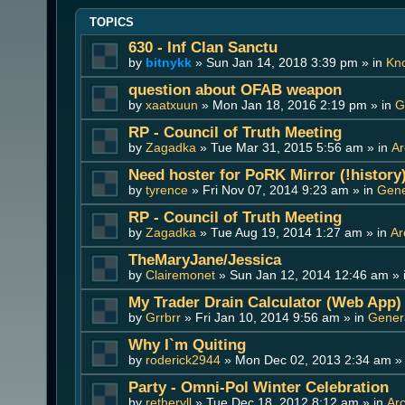
TOPICS
630 - Inf Clan Sanctu
by
bitnykk
» Sun Jan 14, 2018 3:39 pm » in
Kn
question about OFAB weapon
by
xaatxuun
» Mon Jan 18, 2016 2:19 pm » in
G
RP - Council of Truth Meeting
by
Zagadka
» Tue Mar 31, 2015 5:56 am » in
Ar
Need hoster for PoRK Mirror (!history
by
tyrence
» Fri Nov 07, 2014 9:23 am » in
Gene
RP - Council of Truth Meeting
by
Zagadka
» Tue Aug 19, 2014 1:27 am » in
Ar
TheMaryJane/Jessica
by
Clairemonet
» Sun Jan 12, 2014 12:46 am » 
My Trader Drain Calculator (Web App)
by
Grrbrr
» Fri Jan 10, 2014 9:56 am » in
Genera
Why I`m Quiting
by
roderick2944
» Mon Dec 02, 2013 2:34 am »
Party - Omni-Pol Winter Celebration
by
retheryll
» Tue Dec 18, 2012 8:12 am » in
Ar