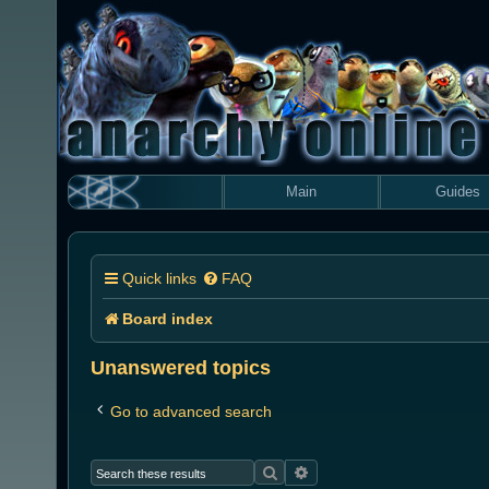
Main
Guides
Quick links
FAQ
Board index
Unanswered topics
Go to advanced search
Search
Advanced search