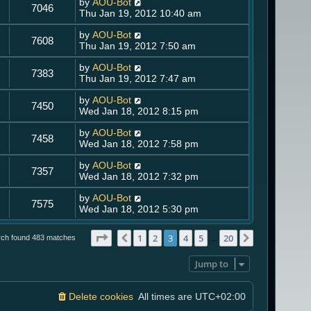
by
AOU-Bot
7046
Thu Jan 19, 2012 10:40 am
by
AOU-Bot
7608
Thu Jan 19, 2012 7:50 am
by
AOU-Bot
7383
Thu Jan 19, 2012 7:47 am
by
AOU-Bot
7450
Wed Jan 18, 2012 8:15 pm
by
AOU-Bot
7458
Wed Jan 18, 2012 7:58 pm
by
AOU-Bot
7357
Wed Jan 18, 2012 7:32 pm
by
AOU-Bot
7575
Wed Jan 18, 2012 5:30 pm
Page
3
of
20
1
2
3
4
5
20
Previous
Next
rch found 483 matches
…
Jump to
Delete cookies
All times are
UTC+02:00