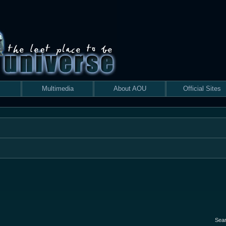
Multimedia
About AOU
Official Sites
Sea