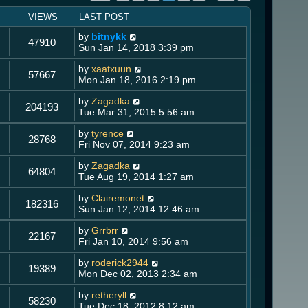
VIEWS
LAST POST
by
bitnykk
47910
Sun Jan 14, 2018 3:39 pm
by
xaatxuun
57667
Mon Jan 18, 2016 2:19 pm
by
Zagadka
204193
Tue Mar 31, 2015 5:56 am
by
tyrence
28768
Fri Nov 07, 2014 9:23 am
by
Zagadka
64804
Tue Aug 19, 2014 1:27 am
by
Clairemonet
182316
Sun Jan 12, 2014 12:46 am
by
Grrbrr
22167
Fri Jan 10, 2014 9:56 am
by
roderick2944
19389
Mon Dec 02, 2013 2:34 am
by
retheryll
58230
Tue Dec 18, 2012 8:12 am