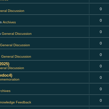
0
eral Discussion
0
in
Archives
0
in
General Discussion
0
General Discussion
0
n
General Discussion
2025)
0
eral Discussion
wdoc4)
0
memoration
0
rchives
0
nowledge Feedback