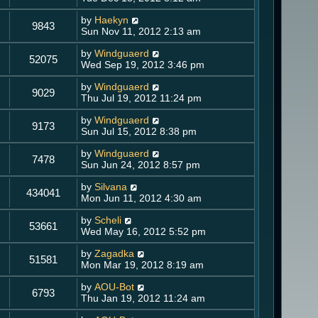
by
Haekyn
9843
Sun Nov 11, 2012 2:13 am
by
Windguaerd
52075
Wed Sep 19, 2012 3:46 pm
by
Windguaerd
9029
Thu Jul 19, 2012 11:24 pm
by
Windguaerd
9173
Sun Jul 15, 2012 8:38 pm
by
Windguaerd
7478
Sun Jun 24, 2012 8:57 pm
by
Silvana
434041
Mon Jun 11, 2012 4:30 am
by
Scheli
53661
Wed May 16, 2012 5:52 pm
by
Zagadka
51581
Mon Mar 19, 2012 8:19 am
by
AOU-Bot
6793
Thu Jan 19, 2012 11:24 am