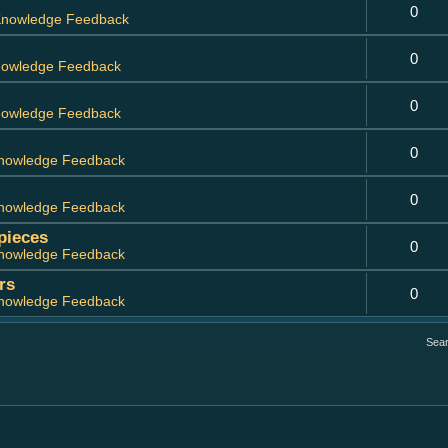
0
nowledge Feedback
0
owledge Feedback
0
owledge Feedback
0
nowledge Feedback
0
nowledge Feedback
 pieces
0
nowledge Feedback
rs
0
nowledge Feedback
Sea