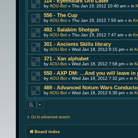
114 - Eyemutant Orb Laser
by
AOU-Bot
» Thu Jan 19, 2012 10:40 am » in
K
556 - The Cup
by
AOU-Bot
» Thu Jan 19, 2012 7:50 am » in
Kn
492 - Salabim Shotgun
by
AOU-Bot
» Thu Jan 19, 2012 7:47 am » in
Kn
301 - Ancients Skills library
by
AOU-Bot
» Wed Jan 18, 2012 8:15 pm » in
K
371 - Xan alphabet
by
AOU-Bot
» Wed Jan 18, 2012 7:58 pm » in
K
550 - AXP DM: ...And you will leave in
by
AOU-Bot
» Wed Jan 18, 2012 7:32 pm » in
K
469 - Advanced Notum Wars Conducto
by
AOU-Bot
» Wed Jan 18, 2012 5:30 pm » in
K
Go to advanced search
Board index