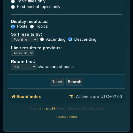
Topic titles only
First post of topics only
Display results as:
Posts
Topics
Sort results by:
Ascending
Descending
Limit results to previous:
Return first:
characters of posts
Board index
All times are
UTC+02:00
Powered by
phpBB
® Forum Software © phpBB Limited
Privacy
|
Terms