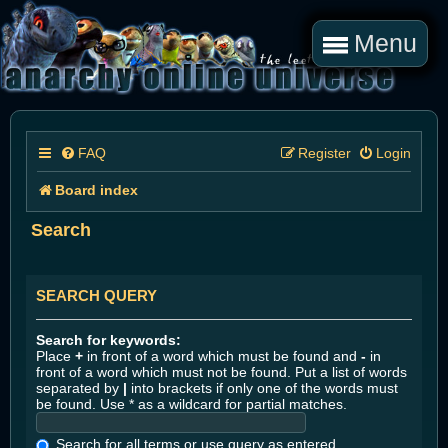
Menu
FAQ
Register
Login
Board index
Search
SEARCH QUERY
Search for keywords:
Place
+
in front of a word which must be found and
-
in
front of a word which must not be found. Put a list of words
separated by
|
into brackets if only one of the words must
be found. Use * as a wildcard for partial matches.
Search for all terms or use query as entered