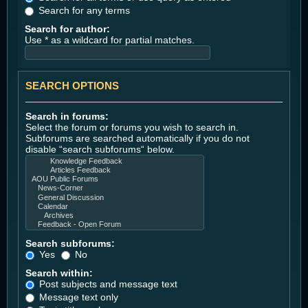
Search for any terms
Search for author:
Use * as a wildcard for partial matches.
SEARCH OPTIONS
Search in forums:
Select the forum or forums you wish to search in.
Subforums are searched automatically if you do not
disable “search subforums“ below.
Search subforums:
Yes
No
Search within:
Post subjects and message text
Message text only