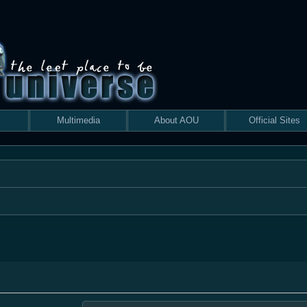
Multimedia
About AOU
Official Sites