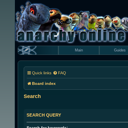
Main
Guides
Quick links
FAQ
Board index
Search
SEARCH QUERY
Search for keywords: