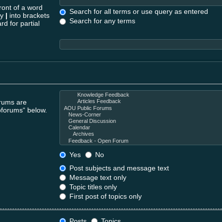
ront of a word
Search for all terms or use query as entered
by
|
into brackets
Search for any terms
rd for partial
orums are
bforums“ below.
Yes
No
Post subjects and message text
Message text only
Topic titles only
First post of topics only
Posts
Topics