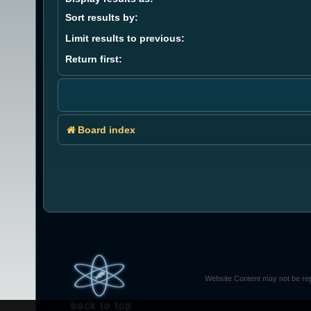
Sort results by:
Limit results to previous:
Return first:
Board index
Website Content may not be rep