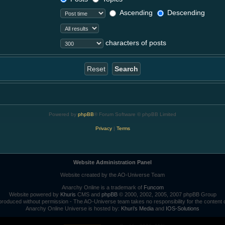
Ascending
Descending
characters of posts
Powered by
phpBB
® Forum Software © phpBB Limited
Privacy
|
Terms
Website Administration Panel
Website created by the AO-Universe Team
Anarchy Online is a trademark of
Funcom
Website powered by
Khuris
CMS and
phpBB
© 2000, 2002, 2005, 2007 phpBB Group
roduced without permission - The AO-Universe team takes no responsibility for the content 
Anarchy Online Universe is hosted by:
Khuri's Media
and
IOS-Solutions