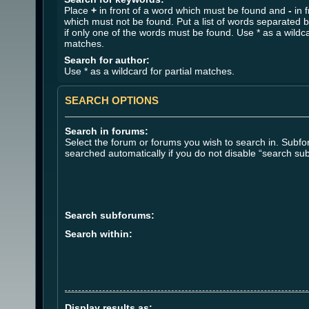
Place
+
in front of a word which must be found and
-
in f
which must not be found. Put a list of words separated 
if only one of the words must be found. Use * as a wildca
matches.
Search for author:
Use * as a wildcard for partial matches.
SEARCH OPTIONS
Search in forums:
Select the forum or forums you wish to search in. Subf
searched automatically if you do not disable “search su
Search subforums:
Search within:
Display results as: