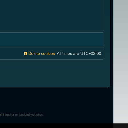
Delete cookies
All times are
UTC+02:00
of linked or embedded websites.