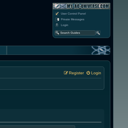
User Control Panel
Private Messages
Login
Register
Login