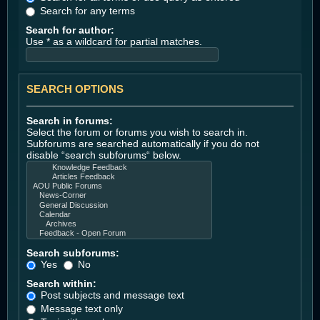
Search for any terms
Search for author:
Use * as a wildcard for partial matches.
SEARCH OPTIONS
Search in forums:
Select the forum or forums you wish to search in.
Subforums are searched automatically if you do not
disable “search subforums“ below.
Search subforums:
Yes
No
Search within:
Post subjects and message text
Message text only