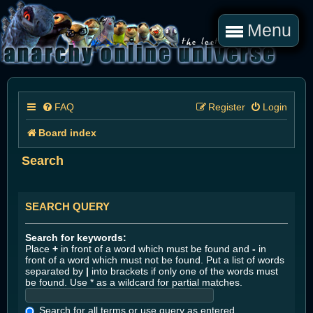
Menu
FAQ
Register
Login
Board index
Search
SEARCH QUERY
Search for keywords:
Place
+
in front of a word which must be found and
-
in
front of a word which must not be found. Put a list of words
separated by
|
into brackets if only one of the words must
be found. Use * as a wildcard for partial matches.
Search for all terms or use query as entered