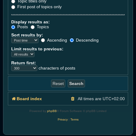
Topic titles only
First post of topics only
Display results as:
Posts
Topics
Sort results by:
Ascending
Descending
Limit results to previous:
Return first:
characters of posts
Board index
All times are
UTC+02:00
Powered by
phpBB
® Forum Software © phpBB Limited
Privacy
|
Terms