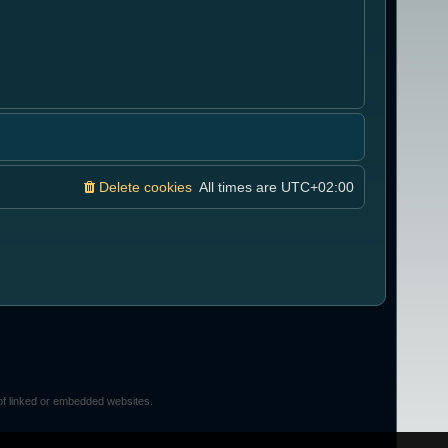
Delete cookies
All times are
UTC+02:00
of linked or embedded websites.