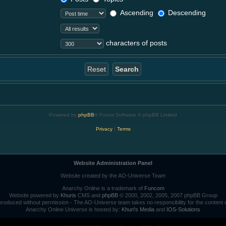
Ascending
Descending
characters of posts
Powered by
phpBB
® Forum Software © phpBB Limited
Privacy
|
Terms
Website Administration Panel
Website created by the AO-Universe Team
Anarchy Online is a trademark of
Funcom
Website powered by
Khuris
CMS and
phpBB
© 2000, 2002, 2005, 2007 phpBB Group
roduced without permission - The AO-Universe team takes no responsibility for the content 
Anarchy Online Universe is hosted by:
Khuri's Media
and
IOS-Solutions