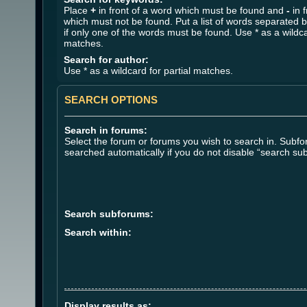
Place
+
in front of a word which must be found and
-
in f
which must not be found. Put a list of words separated 
if only one of the words must be found. Use * as a wildca
matches.
Search for author:
Use * as a wildcard for partial matches.
SEARCH OPTIONS
Search in forums:
Select the forum or forums you wish to search in. Subf
searched automatically if you do not disable “search su
Search subforums:
Search within:
Display results as: