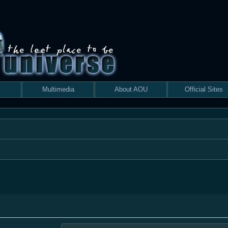
Multimedia
About AOU
Official Sites