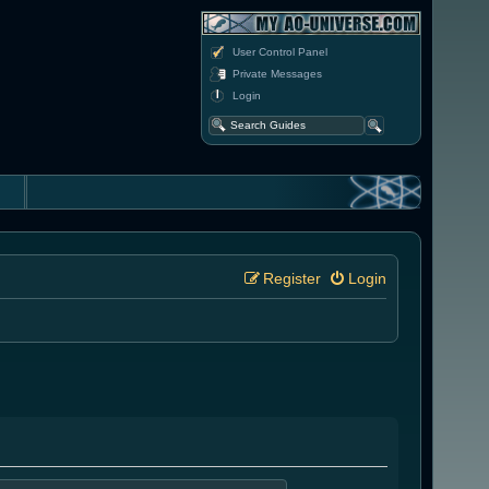
User Control Panel
Private Messages
Login
Register
Login