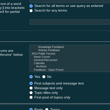
ront of a word
Search for all terms or use query as entered
by
|
into brackets
Search for any terms
rd for partial
orums are
bforums“ below.
Yes
No
Post subjects and message text
Message text only
Topic titles only
First post of topics only
Posts
Topics