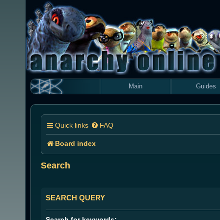
Main
Guides
Quick links
FAQ
Board index
Search
SEARCH QUERY
Search for keywords: