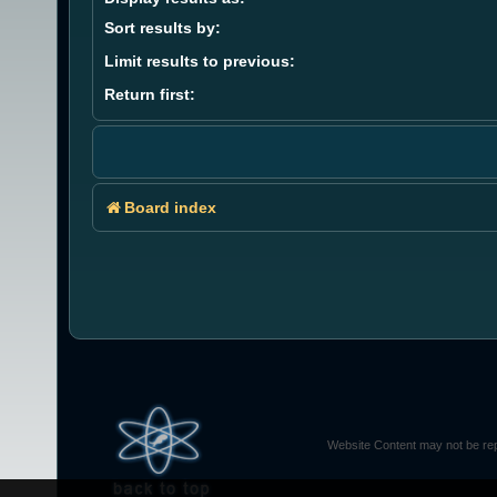
Sort results by:
Limit results to previous:
Return first:
Board index
Website Content may not be rep