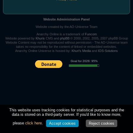
Website Administration Panel
Website created by the AO-Universe Team
Anarchy Online is a trademark of
Funcom
Website powered by
Khuris
CMS and
phpBB
© 2000, 2002, 2005, 2007 phpBB Group
Website Content may not be reproduced without permission - The AO-Universe team
takes no responsibility for the content of linked or embedded websites.
Anarchy Online Universe is hosted by:
Khuri's Media
and
IOS-Solutions
Goal for 2026: 95%
This website uses tracking cookies for statistical purposes and the
data is stored on a third-party server. If you'd like to know more,
please
click here
.
Accept cookies
Reject cookies