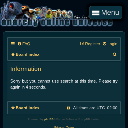
Menu
FAQ
Register
Login
S
Board index
e
Information
a
r
Sorry but you cannot use search at this time. Please try
again in 4 seconds.
c
h
Board index
All times are
UTC+02:00
Powered by
phpBB
® Forum Software © phpBB Limited
Privacy
|
Terms