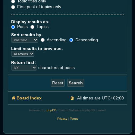
Topic titles only
First post of topics only
Display results as:
Posts
Topics
Sort results by:
Ascending
Descending
Limit results to previous:
Return first:
characters of posts
Board index
All times are
UTC+02:00
Powered by
phpBB
® Forum Software © phpBB Limited
Privacy
|
Terms