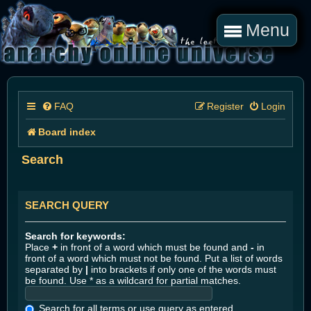
Menu
FAQ
Register
Login
Board index
Search
SEARCH QUERY
Search for keywords:
Place
+
in front of a word which must be found and
-
in
front of a word which must not be found. Put a list of words
separated by
|
into brackets if only one of the words must
be found. Use * as a wildcard for partial matches.
Search for all terms or use query as entered