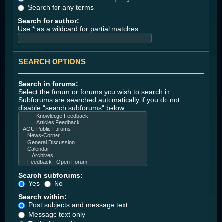
Search for any terms
Search for author:
Use * as a wildcard for partial matches.
SEARCH OPTIONS
Search in forums:
Select the forum or forums you wish to search in.
Subforums are searched automatically if you do not
disable “search subforums“ below.
Search subforums:
Yes
No
Search within:
Post subjects and message text
Message text only