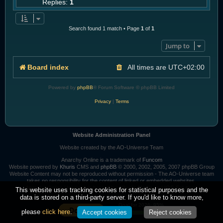
Replies:
1
Search found 1 match • Page
1
of
1
Jump to
Board index
All times are
UTC+02:00
Powered by
phpBB
® Forum Software © phpBB Limited
Privacy
|
Terms
Website Administration Panel
Website created by the AO-Universe Team
Anarchy Online is a trademark of
Funcom
Website powered by
Khuris
CMS and
phpBB
© 2000, 2002, 2005, 2007 phpBB Group
Website Content may not be reproduced without permission - The AO-Universe team
takes no responsibility for the content of linked or embedded websites.
Anarchy Online Universe is hosted by:
Khuri's Media
and
IOS-Solutions
This website uses tracking cookies for statistical purposes and the
data is stored on a third-party server. If you'd like to know more,
Goal for 2026: 95%
please
click here
.
Accept cookies
Reject cookies