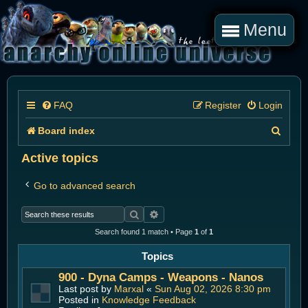
Menu
FAQ
Register
Login
S
Board index
e
Active topics
a
Go to advanced search
r
Search
Advanced search
c
Search found 1 match • Page
1
of
1
h
Topics
900 - Dyna Camps - Weapons - Nanos
Last post by
Marxal
«
Sun Aug 02, 2026 8:30 pm
Posted in
Knowledge Feedback