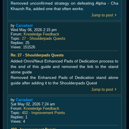
Removed unconfirmed strategy on defeating Alpha - Cha
Khazoh Ra, added one that often works.
Jump to post
by
Cariadast
Wed May 06, 2026 2:15 pm
Forum:
Knowledge Feedback
Topic:
27 - Shoulderpads Quests
Replies:
25
Views:
151526
Re: 27 - Shoulderpads Quests
Added Omni/Neut Enhanced Pads of Dedication process to
the end of this guide and removed the link to the stand
alone guide
Removed the Enhanced Pads of Dedication stand alone
guide after adding it to the Shoulderpads Quest
Jump to post
by
Cariadast
Sat May 02, 2026 7:24 am
Forum:
Knowledge Feedback
Topic:
402 - Improvement Points
Replies:
1
Views:
4