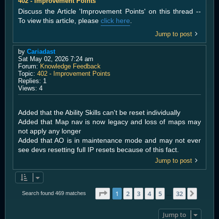
402 - Improvement Points
Discuss the Article 'Improvement Points' on this thread --
To view this article, please
click here
.
Jump to post
by
Cariadast
Sat May 02, 2026 7:24 am
Forum:
Knowledge Feedback
Topic:
402 - Improvement Points
Replies:
1
Views:
4
Added that the Ability Skills can't be reset individually
Added that Map nav is now legacy and loss of maps may
not apply any longer
Added that AO is in maintenance mode and may not ever
see devs resetting full IP resets because of this fact.
Jump to post
Page
1
of
32
1
2
3
4
5
32
Next
Search found 469 matches
…
Jump to