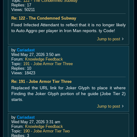
Topic:
122 - The Condemned Subway
Replies:
17
Views:
50211
Re: 122 - The Condemned Subway
Fixed Infected Attendant to reflect that it is no longer likely
to Auto Aggro per player in Iron Man reports. ty Code!
Jump to post
by
Cariadast
Wed May 27, 2026 3:50 am
Forum:
Knowledge Feedback
Topic:
191 - Jobe Armor Tier Three
Replies:
10
Views:
18423
Re: 191 - Jobe Armor Tier Three
Replaced the URL link for Joker Glyph to place it where
Finding the Joker Glyph portion of he guide (Jobe Tier 2)
starts.
Jump to post
by
Cariadast
Wed May 27, 2026 3:31 am
Forum:
Knowledge Feedback
Topic:
190 - Jobe Armor Tier Two
Replies:
3