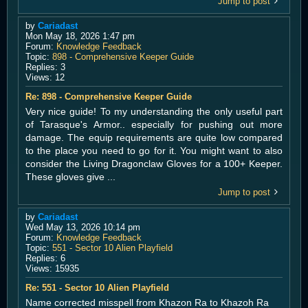
Jump to post
by
Cariadast
Mon May 18, 2026 1:47 pm
Forum:
Knowledge Feedback
Topic:
898 - Comprehensive Keeper Guide
Replies:
3
Views:
12
Re: 898 - Comprehensive Keeper Guide
Very nice guide! To my understanding the only useful part
of Tarasque's Armor.. especially for pushing out more
damage. The equip requirements are quite low compared
to the place you need to go for it. You might want to also
consider the Living Dragonclaw Gloves for a 100+ Keeper.
These gloves give ...
Jump to post
by
Cariadast
Wed May 13, 2026 10:14 pm
Forum:
Knowledge Feedback
Topic:
551 - Sector 10 Alien Playfield
Replies:
6
Views:
15935
Re: 551 - Sector 10 Alien Playfield
Name corrected misspell from Khazon Ra to Khazoh Ra