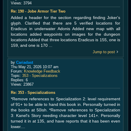
Views:
3794
Re: 190 - Jobe Armor Tier Two
Added a header for the section regarding finding Joker's
glyph. Clarified that there are 5 verified locations for
Eradicus in underwater Adonis Added new map with all
locations added waypoints on images for the dungeon
locations Added that three locations Eradicus is 155, one is
159, and one is 170 ...
Jump to post
by
Cariadast
Thu May 21, 2026 10:07 am
Forum:
Knowledge Feedback
Topic:
353 - Specializations
Replies:
6
Views:
23867
Re: 353 - Specializations
*Remove references to Specialization 2: level requirement
of 91+ to be able to hand this book in. Personally turned in
the books at 50ish. *Remove references to Specialization
3: Kanel's Story needing character level 141+. Personally
turned it in at 135, and have reports that it has been even
lower....