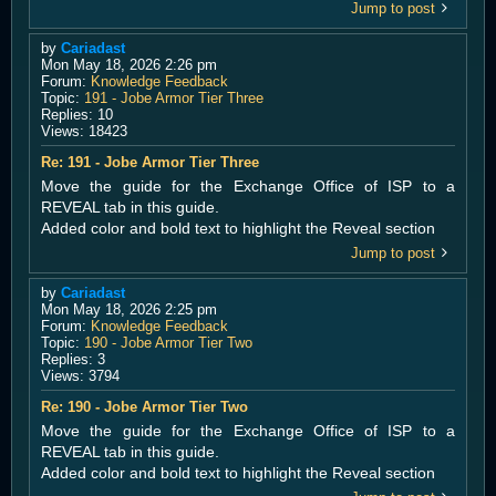
Jump to post
by
Cariadast
Mon May 18, 2026 2:26 pm
Forum:
Knowledge Feedback
Topic:
191 - Jobe Armor Tier Three
Replies:
10
Views:
18423
Re: 191 - Jobe Armor Tier Three
Move the guide for the Exchange Office of ISP to a
REVEAL tab in this guide.
Added color and bold text to highlight the Reveal section
Jump to post
by
Cariadast
Mon May 18, 2026 2:25 pm
Forum:
Knowledge Feedback
Topic:
190 - Jobe Armor Tier Two
Replies:
3
Views:
3794
Re: 190 - Jobe Armor Tier Two
Move the guide for the Exchange Office of ISP to a
REVEAL tab in this guide.
Added color and bold text to highlight the Reveal section