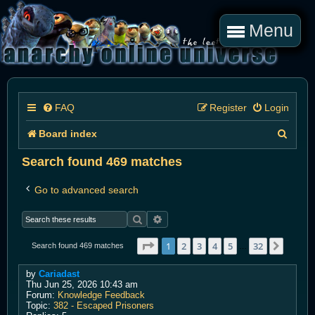
Menu
FAQ
Register
Login
S
Board index
e
Search found 469 matches
a
Go to advanced search
r
Search
Advanced search
c
h
Page
1
of
32
1
2
3
4
5
32
Next
Search found 469 matches
…
by
Cariadast
Thu Jun 25, 2026 10:43 am
Forum:
Knowledge Feedback
Topic:
382 - Escaped Prisoners