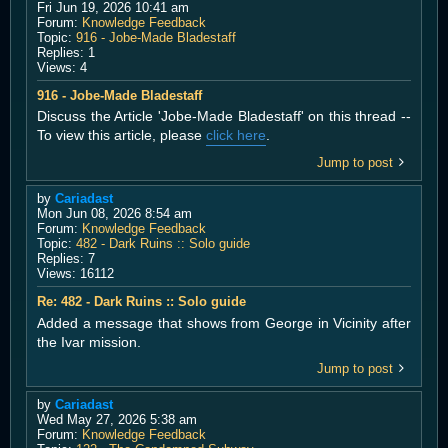
Fri Jun 19, 2026 10:41 am
Forum:
Knowledge Feedback
Topic:
916 - Jobe-Made Bladestaff
Replies:
1
Views:
4
916 - Jobe-Made Bladestaff
Discuss the Article 'Jobe-Made Bladestaff' on this thread --
To view this article, please
click here
.
Jump to post
by
Cariadast
Mon Jun 08, 2026 8:54 am
Forum:
Knowledge Feedback
Topic:
482 - Dark Ruins :: Solo guide
Replies:
7
Views:
16112
Re: 482 - Dark Ruins :: Solo guide
Added a message that shows from George in Vicinity after
the Ivar mission.
Jump to post
by
Cariadast
Wed May 27, 2026 5:38 am
Forum:
Knowledge Feedback