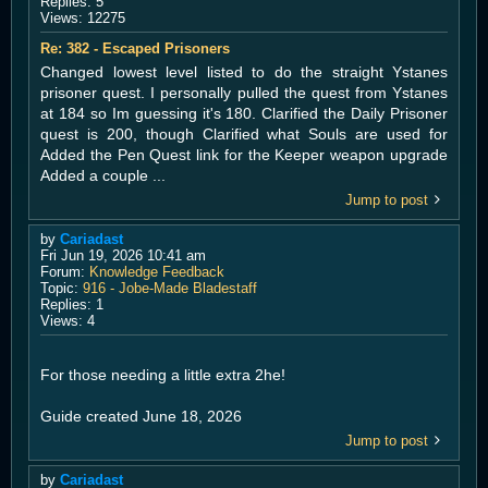
Replies:
5
Views:
12275
Re: 382 - Escaped Prisoners
Changed lowest level listed to do the straight Ystanes
prisoner quest. I personally pulled the quest from Ystanes
at 184 so Im guessing it's 180. Clarified the Daily Prisoner
quest is 200, though Clarified what Souls are used for
Added the Pen Quest link for the Keeper weapon upgrade
Added a couple ...
Jump to post
by
Cariadast
Fri Jun 19, 2026 10:41 am
Forum:
Knowledge Feedback
Topic:
916 - Jobe-Made Bladestaff
Replies:
1
Views:
4
For those needing a little extra 2he!
Guide created June 18, 2026
Jump to post
by
Cariadast