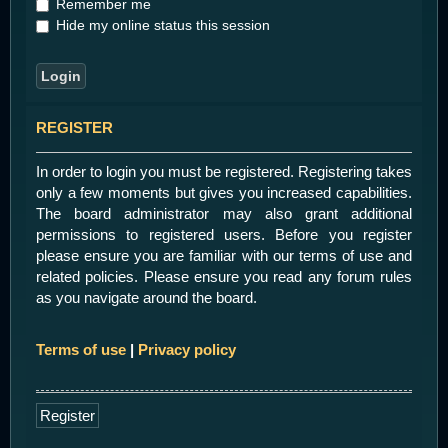
Remember me
Hide my online status this session
REGISTER
In order to login you must be registered. Registering takes
only a few moments but gives you increased capabilities.
The board administrator may also grant additional
permissions to registered users. Before you register
please ensure you are familiar with our terms of use and
related policies. Please ensure you read any forum rules
as you navigate around the board.
Terms of use
|
Privacy policy
Register