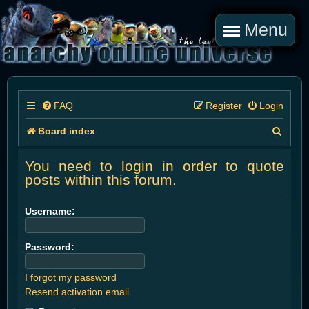
Menu
FAQ
Register
Login
S
Board index
e
You need to login in order to quote
a
posts within this forum.
r
Username:
c
h
Password:
I forgot my password
Resend activation email