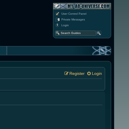
User Control Panel
Private Messages
Login
Register
Login