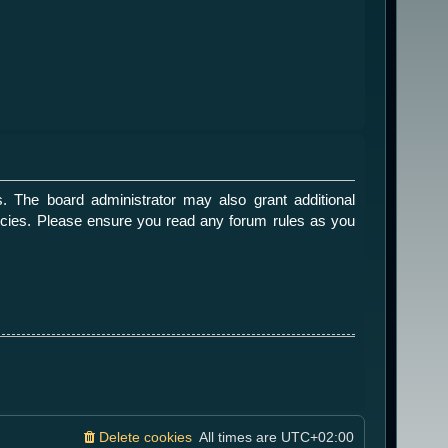
. The board administrator may also grant additional
olicies. Please ensure you read any forum rules as you
Delete cookies
All times are
UTC+02:00