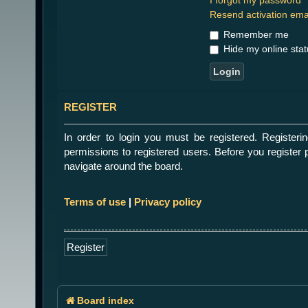
Resend activation ema
Remember me
Hide my online stat
REGISTER
In order to login you must be registered. Register
permissions to registered users. Before you register 
navigate around the board.
Terms of use
|
Privacy policy
Register
Board index