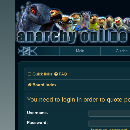
Main
Guides
Quick links
FAQ
Board index
You need to login in order to quote po
Username:
Password:
I forgot my password