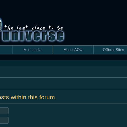
Multimedia
About AOU
Official Sites
sts within this forum.