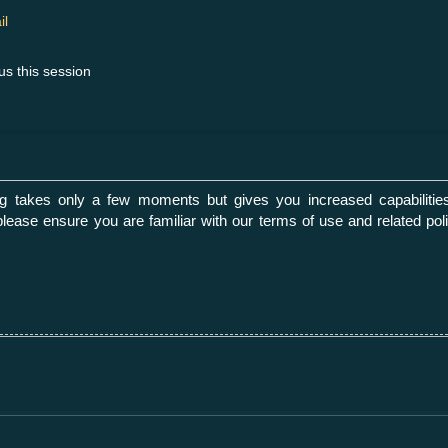
il
us this session
ing takes only a few moments but gives you increased capabilities
please ensure you are familiar with our terms of use and related p