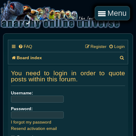
Menu
FAQ
Register
Login
S
Board index
e
You need to login in order to quote
a
posts within this forum.
r
Username:
c
h
Password:
I forgot my password
Resend activation email