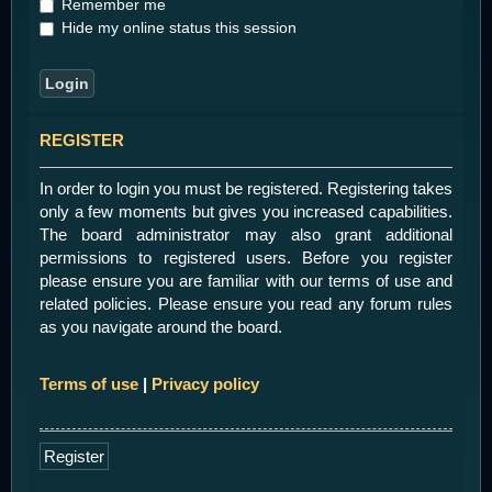
Remember me
Hide my online status this session
REGISTER
In order to login you must be registered. Registering takes
only a few moments but gives you increased capabilities.
The board administrator may also grant additional
permissions to registered users. Before you register
please ensure you are familiar with our terms of use and
related policies. Please ensure you read any forum rules
as you navigate around the board.
Terms of use
|
Privacy policy
Register