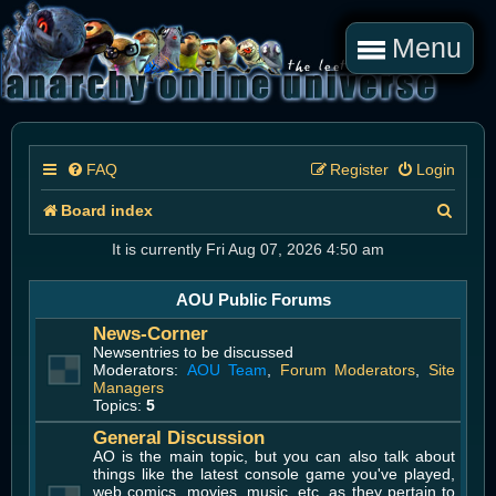
Menu
FAQ
Register
Login
S
Board index
e
It is currently Fri Aug 07, 2026 4:50 am
a
AOU Public Forums
r
News-Corner
c
Newsentries to be discussed
Moderators:
AOU Team
,
Forum Moderators
,
Site
h
Managers
Topics:
5
General Discussion
AO is the main topic, but you can also talk about
things like the latest console game you've played,
web comics, movies, music, etc. as they pertain to