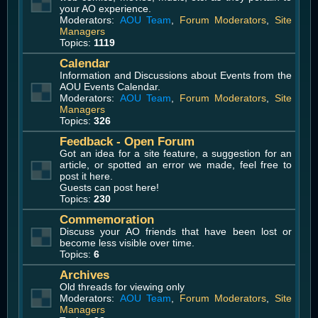
your AO experience.
Moderators:
AOU Team
,
Forum Moderators
,
Site
Managers
Topics:
1119
Calendar
Information and Discussions about Events from the
AOU Events Calendar.
Moderators:
AOU Team
,
Forum Moderators
,
Site
Managers
Topics:
326
Feedback - Open Forum
Got an idea for a site feature, a suggestion for an
article, or spotted an error we made, feel free to
post it here.
Guests can post here!
Topics:
230
Commemoration
Discuss your AO friends that have been lost or
become less visible over time.
Topics:
6
Archives
Old threads for viewing only
Moderators:
AOU Team
,
Forum Moderators
,
Site
Managers