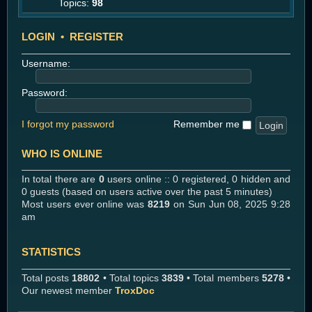
Topics:
98
LOGIN
•
REGISTER
Username:
Password:
I forgot my password
Remember me
WHO IS ONLINE
In total there are
0
users online :: 0 registered, 0 hidden and
0 guests (based on users active over the past 5 minutes)
Most users ever online was
8219
on Sun Jun 08, 2025 9:28
am
STATISTICS
Total posts
18802
• Total topics
3839
• Total members
5278
•
Our newest member
TroxDoc